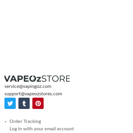
service@vapingoz.com
support@vapeozstores.com
Order Tracking
Log in with your email account