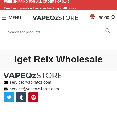
FREE SHIPPING FOR ALL ORDERS OF $149
Email us if you don`t receive tracking in 48 hours.
0
MENU
$
0.00
Iget Relx Wholesale
service@vapingoz.com
service@vapeozstores.com