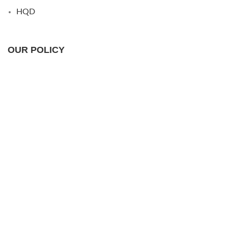
HQD
OUR POLICY
Shipping Policy
Returns & Warranty
Privacy Policy
FAQs
USEFUL LINKS
Wholesale
Contact Us
About Us