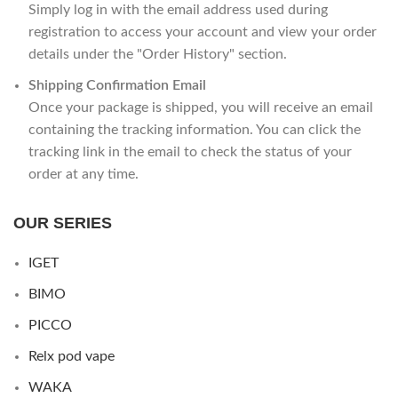
Simply log in with the email address used during
registration to access your account and view your order
details under the "Order History" section.
Shipping Confirmation Email
Once your package is shipped, you will receive an email
containing the tracking information. You can click the
tracking link in the email to check the status of your
order at any time.
OUR SERIES
IGET
BIMO
PICCO
Relx pod vape
WAKA