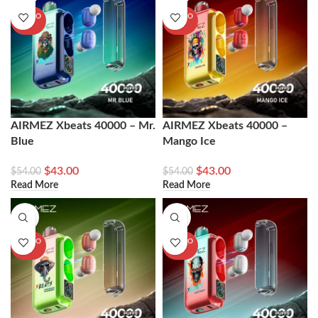
SOLD O
SOLD O
UT
UT
AIRMEZ Xbeats 40000 – Mr.
AIRMEZ Xbeats 40000 –
Blue
Mango Ice
$
43.00
$
43.00
$
54.00
$
54.00
Read More
Read More
-20%
-20%
SOLD O
SOLD O
UT
UT