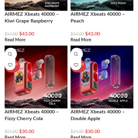
AIRMEZ Xbeats 40000 –
AIRMEZ Xbeats 40000 –
Kiwi Grape Raspberry
Peach
$
43.00
$
43.00
$
54.00
$
54.00
Read More
Read More
-44%
-44%
SOLD O
SOLD O
UT
UT
AIRMEZ Xbeats 40000 –
AIRMEZ Xbeats 40000 –
Fizzy Cherry Cola
Double Apple
$
30.00
$
30.00
$
54.00
$
54.00
Read More
Read More