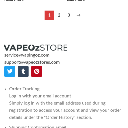
1
2
3
→
service@vapingoz.com
support@vapeozstores.com
Order Tracking
Log in with your email account
Simply log in with the email address used during
registration to access your account and view your order
details under the "Order History" section.
Shipping Confirmation Email