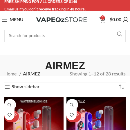
FREE SHIPPING FOR ALL ORDERS OF $149
Email us if you don`t receive tracking in 48 hours.
0
MENU
$
0.00
AIRMEZ
Home
AIRMEZ
Showing 1–12 of 28 results
Show sidebar
-20%
-20%
SOLD O
SOLD O
UT
UT