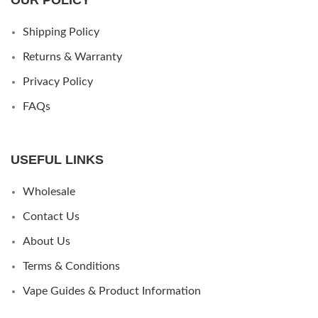
Shipping Policy
Returns & Warranty
Privacy Policy
FAQs
USEFUL LINKS
Wholesale
Contact Us
About Us
Terms & Conditions
Vape Guides & Product Information