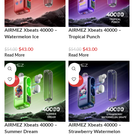
AIRMEZ Xbeats 40000 –
AIRMEZ Xbeats 40000 –
Watermelon Ice
Tropical Punch
$
43.00
$
43.00
$
54.00
$
54.00
Read More
Read More
-20%
-20%
SOLD O
SOLD O
UT
UT
AIRMEZ Xbeats 40000 –
AIRMEZ Xbeats 40000 –
Summer Dream
Strawberry Watermelon