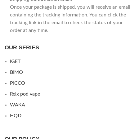
Once your package is shipped, you will receive an email
containing the tracking information. You can click the
tracking link in the email to check the status of your
order at any time.
OUR SERIES
IGET
BIMO
PICCO
Relx pod vape
WAKA
HQD
OUR POLICY