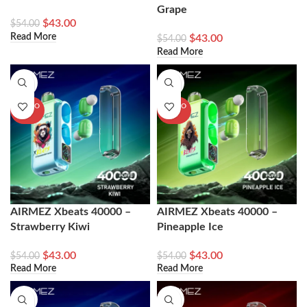
Grape
$
43.00
$
54.00
Read More
$
43.00
$
54.00
Read More
-20%
-20%
SOLD O
SOLD O
UT
UT
AIRMEZ Xbeats 40000 –
AIRMEZ Xbeats 40000 –
Strawberry Kiwi
Pineapple Ice
$
43.00
$
43.00
$
54.00
$
54.00
Read More
Read More
-20%
-20%