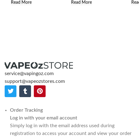
Read More
Read More
Rea
service@vapingoz.com
support@vapeozstores.com
Order Tracking
Log in with your email account
Simply log in with the email address used during
registration to access your account and view your order