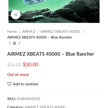
Click to enlarge
Home
AIRMEZ
AIRMEZ XBEATS 40000
AIRMEZ XBEATS 40000 – Blue Rancher
AIRMEZ XBEATS 40000 – Blue Rancher
$
30.00
$
54.00
Out of stock
Add to wishlist
SKU:
AXB40K0018
Category:
AIRMEZ XBEATS 40000