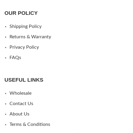
OUR POLICY
Shipping Policy
Returns & Warranty
Privacy Policy
FAQs
USEFUL LINKS
Wholesale
Contact Us
About Us
Terms & Conditions