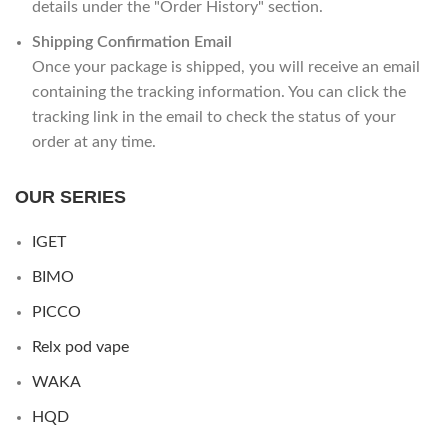
details under the "Order History" section.
Shipping Confirmation Email
Once your package is shipped, you will receive an email
containing the tracking information. You can click the
tracking link in the email to check the status of your
order at any time.
OUR SERIES
IGET
BIMO
PICCO
Relx pod vape
WAKA
HQD