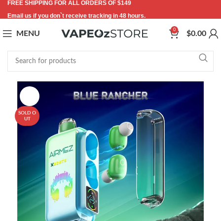
FREE SHIPPING FOR ALL ORDERS OF $149
Email us if you don`t receive tracking in 48 hours.
0
MENU
$
0.00
-44%
SOLD O
UT