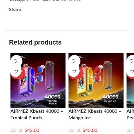
Share:
Related products
-20%
-20%
-2
SOLD O
SOLD O
SOL
UT
UT
U
AIRMEZ Xbeats 40000 –
AIRMEZ Xbeats 40000 –
AI
Tropical Punch
Mango Ice
Pe
$
43.00
$
43.00
$
54.00
$
54.00
$
54