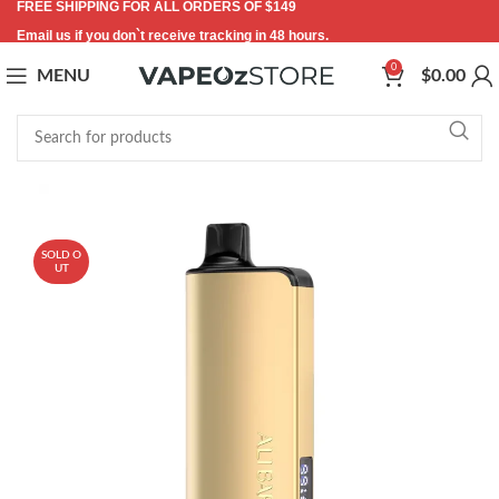
FREE SHIPPING FOR ALL ORDERS OF $149
Email us if you don`t receive tracking in 48 hours.
0
MENU
$
0.00
-24%
SOLD O
UT