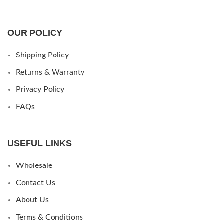
OUR POLICY
Shipping Policy
Returns & Warranty
Privacy Policy
FAQs
USEFUL LINKS
Wholesale
Contact Us
About Us
Terms & Conditions