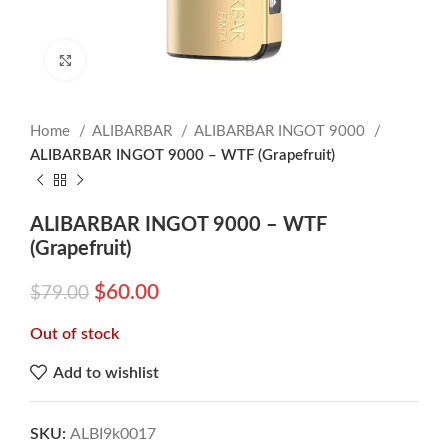
Click to enlarge
Home
ALIBARBAR
ALIBARBAR INGOT 9000
ALIBARBAR INGOT 9000 – WTF (Grapefruit)
ALIBARBAR INGOT 9000 – WTF
(Grapefruit)
$
60.00
$
79.00
Out of stock
Add to wishlist
SKU:
ALBI9k0017