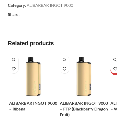
Category:
ALIBARBAR INGOT 9000
Share:
Related products
-24%
-24%
-2
SOL
U
ALIBARBAR INGOT 9000
ALIBARBAR INGOT 9000
AL
– Ribena
– FTP (Blackberry Dragon
– W
Fruit)