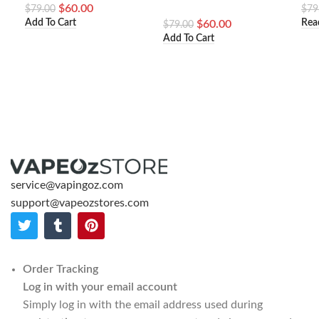
$
60.00
$
79.00
$
79
Add To Cart
Rea
$
60.00
$
79.00
Add To Cart
service@vapingoz.com
support@vapeozstores.com
Order Tracking
Log in with your email account
Simply log in with the email address used during