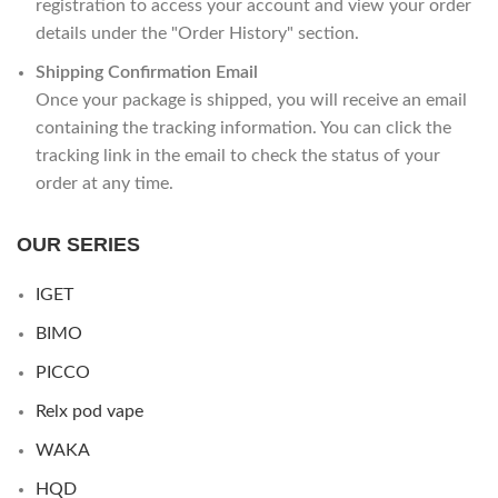
registration to access your account and view your order
details under the "Order History" section.
Shipping Confirmation Email
Once your package is shipped, you will receive an email
containing the tracking information. You can click the
tracking link in the email to check the status of your
order at any time.
OUR SERIES
IGET
BIMO
PICCO
Relx pod vape
WAKA
HQD