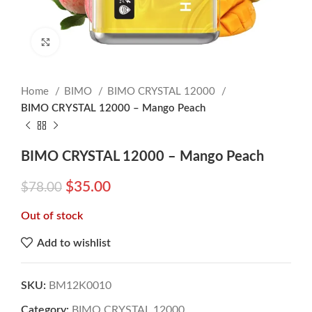
Click to enlarge
Home
BIMO
BIMO CRYSTAL 12000
BIMO CRYSTAL 12000 – Mango Peach
BIMO CRYSTAL 12000 – Mango Peach
$
35.00
$
78.00
Out of stock
Add to wishlist
SKU:
BM12K0010
Category:
BIMO CRYSTAL 12000