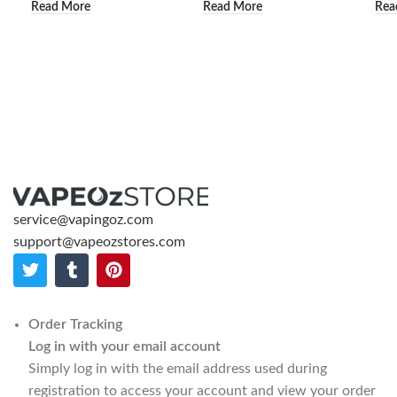
Read More
Read More
Rea
service@vapingoz.com
support@vapeozstores.com
Order Tracking
Log in with your email account
Simply log in with the email address used during
registration to access your account and view your order