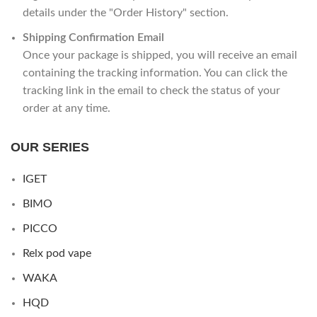
details under the "Order History" section.
Shipping Confirmation Email
Once your package is shipped, you will receive an email
containing the tracking information. You can click the
tracking link in the email to check the status of your
order at any time.
OUR SERIES
IGET
BIMO
PICCO
Relx pod vape
WAKA
HQD