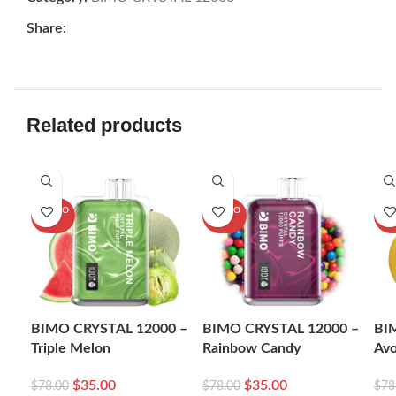
Share:
Related products
-55%
-55%
-5
SOLD O
SOLD O
SOL
UT
UT
U
BIMO CRYSTAL 12000 –
BIMO CRYSTAL 12000 –
BI
Triple Melon
Rainbow Candy
Av
$
35.00
$
35.00
$
78.00
$
78.00
$
78