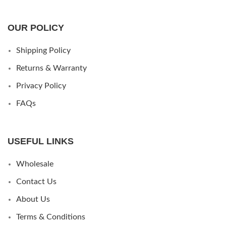
OUR POLICY
Shipping Policy
Returns & Warranty
Privacy Policy
FAQs
USEFUL LINKS
Wholesale
Contact Us
About Us
Terms & Conditions