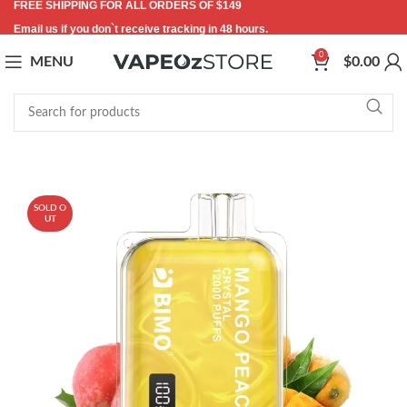
FREE SHIPPING FOR ALL ORDERS OF $149
Email us if you don`t receive tracking in 48 hours.
0
MENU
$
0.00
-55%
SOLD O
UT