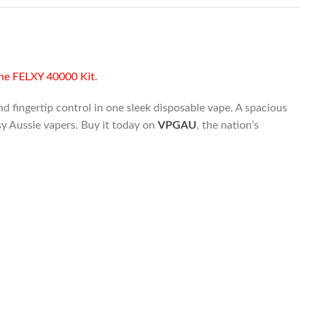
the FELXY 40000 Kit.
 fingertip control in one sleek disposable vape. A spacious
sy Aussie vapers. Buy it today on
VPGAU
, the nation’s