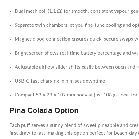
Dual mesh coil (1.1 Ω) for smooth, consistent vapour gen
Separate twin chambers let you fine-tune cooling and opt
Magnetic pod connection ensures quick, secure swaps w
Bright screen shows real-time battery percentage and wa
Adjustable airflow slider shifts easily between open and 
USB-C fast charging minimises downtime
Compact 53 × 29 × 102 mm body at just 108 g—ideal for
Pina Colada
Option
Each puff serves a sunny blend of sweet pineapple and cream
first draw to last, making this option perfect for beach-d