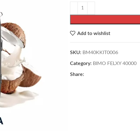
Add to wishlist
SKU:
BM40KKIT0006
Category:
BIMO FELXY 40000
Share: