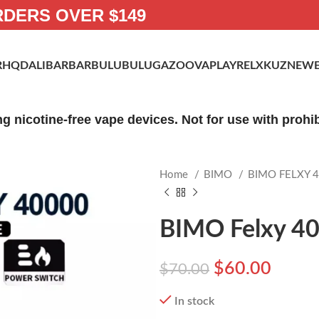
RDERS OVER $149
R
HQD
ALIBARBAR
BULUBULU
GAZOO
VAPLAY
RELX
KUZ
NEWE
ng nicotine-free vape devices. Not for use with proh
Home
BIMO
BIMO FELXY 
BIMO Felxy 40
$
60.00
$
70.00
In stock