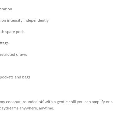
eration
ion intensity independently
ith spare pods
ttage
restricted draws
 pockets and bags
y coconut, rounded off with a gentle chill you can amplify or so
ay daydreams anywhere, anytime.