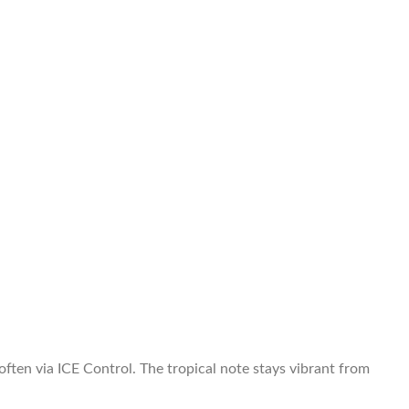
ften via ICE Control. The tropical note stays vibrant from