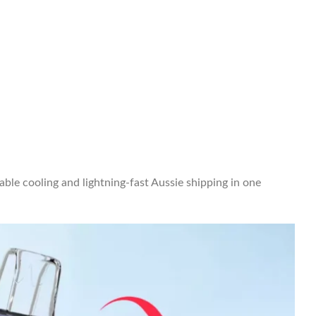
ble cooling and lightning-fast Aussie shipping in one