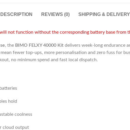
DESCRIPTION
REVIEWS (0)
SHIPPING & DELIVERY
ill not function without the corresponding battery base from 
use
, the
BIMO FELXY 40000 Kit
delivers week-long endurance and
y mean fewer top-ups, more personalisation and zero fuss for bu
ckout, no minimum spend and fast local dispatch.
atteries
bles hold
ustable coolness
r cloud output