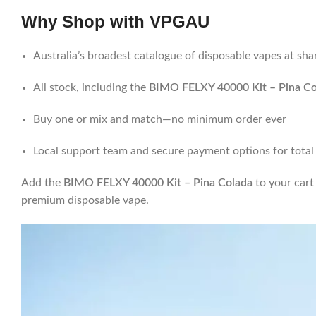
Why Shop with
VPGAU
Australia’s broadest catalogue of disposable vapes at sha
All stock, including the
BIMO FELXY 40000 Kit – Pina Co
Buy one or mix and match—no minimum order ever
Local support team and secure payment options for total
Add the
BIMO FELXY 40000 Kit – Pina Colada
to your car
premium disposable vape.