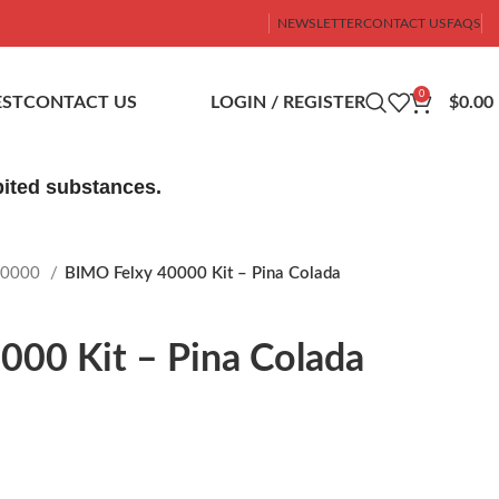
NEWSLETTER
CONTACT US
FAQS
0
ST
CONTACT US
LOGIN / REGISTER
$
0.00
ibited substances.
40000
BIMO Felxy 40000 Kit – Pina Colada
000 Kit – Pina Colada