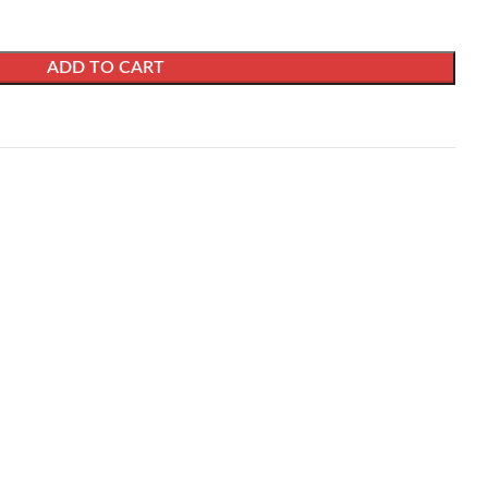
ADD TO CART