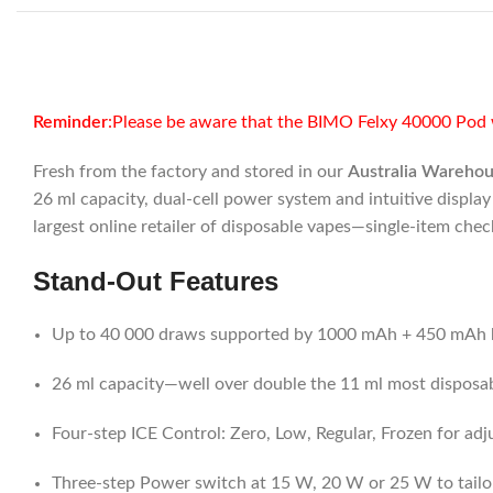
Reminder
:Please be aware that the BIMO Felxy 40000 Pod w
Fresh from the factory and stored in our
Australia Wareho
26 ml capacity, dual-cell power system and intuitive displa
largest online retailer of disposable vapes—single-item che
Stand-Out Features
Up to 40 000 draws supported by 1000 mAh + 450 mAh b
26 ml capacity—well over double the 11 ml most disposa
Four-step ICE Control: Zero, Low, Regular, Frozen for adj
Three-step Power switch at 15 W, 20 W or 25 W to tailo