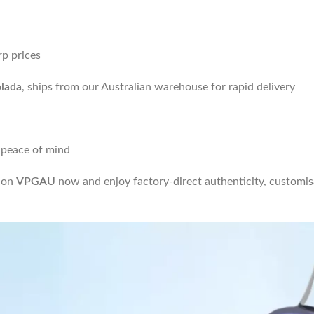
rp prices
lada
, ships from our Australian warehouse for rapid delivery
 peace of mind
t on
VPGAU
now and enjoy factory-direct authenticity, customisa