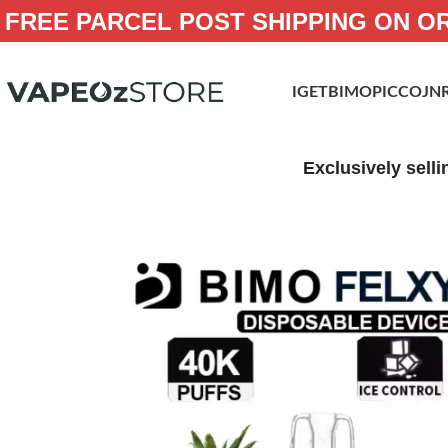
FREE PARCEL POST SHIPPING ON O
IGET
BIMO
PICCO
JN
Exclusively selli
-14%