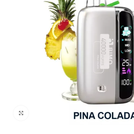
Click to enlarge