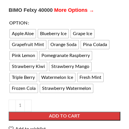
BIMO Felxy 40000
More Options →
OPTION
Apple Aloe
Blueberry Ice
Grape Ice
Grapefruit Mint
Orange Soda
Pina Colada
Pink Lemon
Pomegranate Raspberry
Strawberry Kiwi
Strawberry Mango
Triple Berry
Watermelon Ice
Fresh Mint​​​​
Frozen Cola​​​
Strawberry Watermelon
ADD TO CART
Add to wishlist