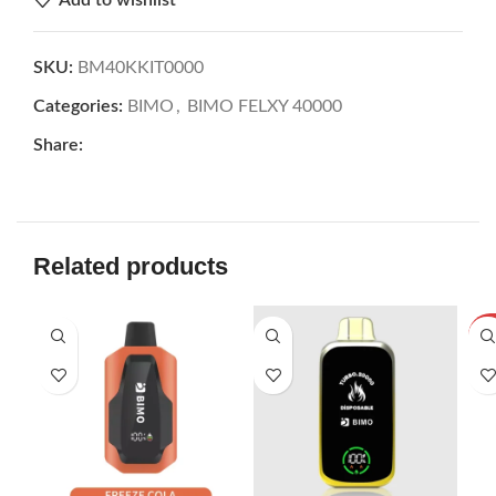
SKU:
BM40KKIT0000
Categories:
BIMO
,
BIMO FELXY 40000
Share:
Related products
SOL
U