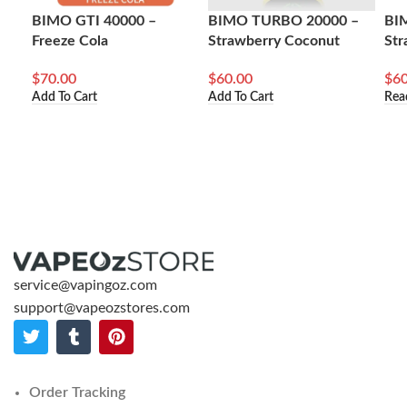
BIMO GTI 40000 –
BIMO TURBO 20000 –
BI
Freeze Cola
Strawberry Coconut
Str
$
70.00
$
60.00
$
60
Add To Cart
Add To Cart
Rea
service@vapingoz.com
support@vapeozstores.com
Order Tracking