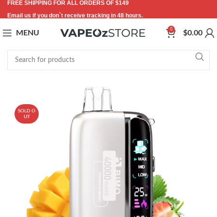
FREE SHIPPING FOR ALL ORDERS OF $149
Email us if you don`t receive tracking in 48 hours.
0
MENU
$
0.00
-21%
SOLD O
UT