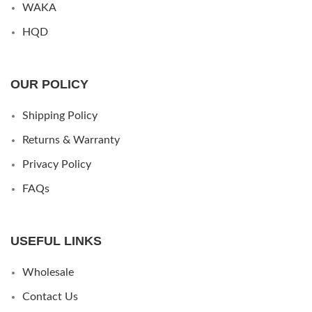
WAKA
HQD
OUR POLICY
Shipping Policy
Returns & Warranty
Privacy Policy
FAQs
USEFUL LINKS
Wholesale
Contact Us