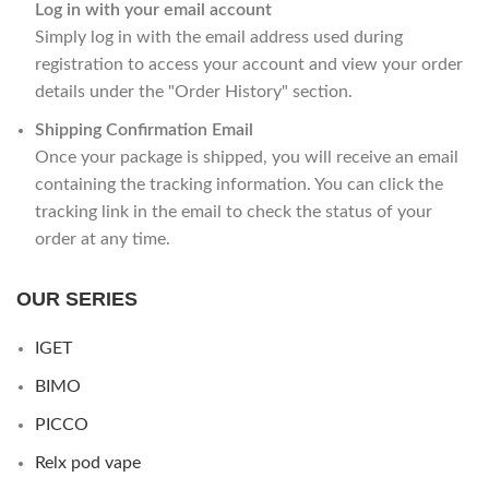
Log in with your email account
Simply log in with the email address used during
registration to access your account and view your order
details under the "Order History" section.
Shipping Confirmation Email
Once your package is shipped, you will receive an email
containing the tracking information. You can click the
tracking link in the email to check the status of your
order at any time.
OUR SERIES
IGET
BIMO
PICCO
Relx pod vape