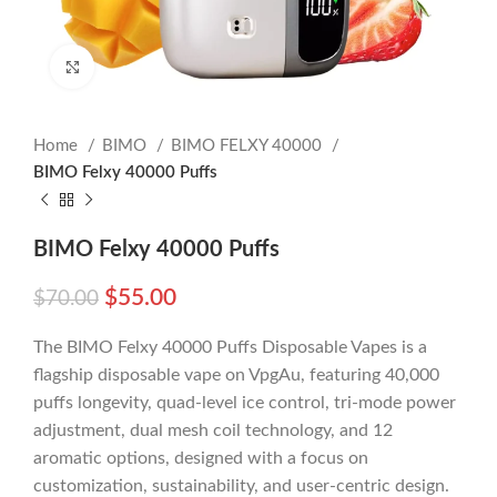
Click to enlarge
Home
BIMO
BIMO FELXY 40000
BIMO Felxy 40000 Puffs
BIMO Felxy 40000 Puffs
$
55.00
$
70.00
The BIMO Felxy 40000 Puffs Disposable Vapes is a
flagship disposable vape on VpgAu, featuring 40,000
puffs longevity, quad-level ice control, tri-mode power
adjustment, dual mesh coil technology, and 12
aromatic options, designed with a focus on
customization, sustainability, and user-centric design.