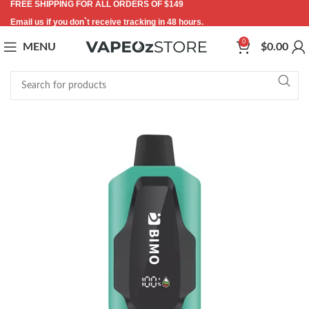
FREE SHIPPING FOR ALL ORDERS OF $149
Email us if you don`t receive tracking in 48 hours.
0
MENU
$
0.00
-7%