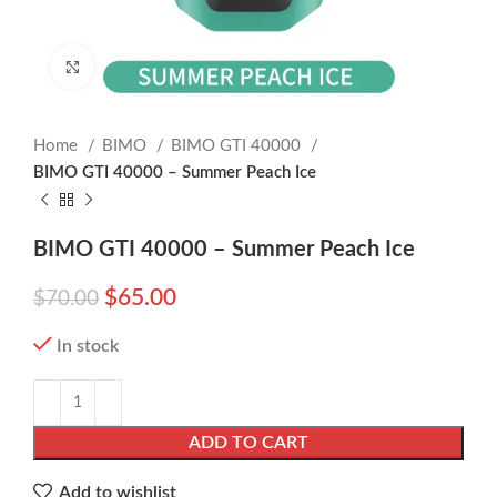
Click to enlarge
Home
BIMO
BIMO GTI 40000
BIMO GTI 40000 – Summer Peach Ice
BIMO GTI 40000 – Summer Peach Ice
$
65.00
$
70.00
In stock
ADD TO CART
Add to wishlist