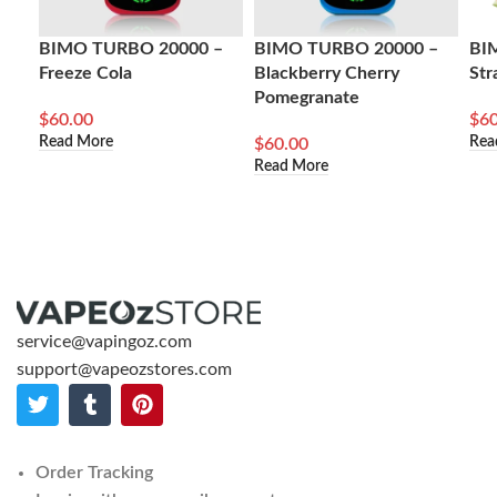
BIMO TURBO 20000 –
BIMO TURBO 20000 –
BI
Freeze Cola
Blackberry Cherry
Str
Pomegranate
$
60.00
$
60
Read More
Rea
$
60.00
Read More
service@vapingoz.com
support@vapeozstores.com
Order Tracking