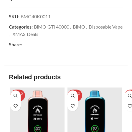
SKU:
BMG40K0011
Categories:
BIMO GTI 40000
,
BIMO
,
Disposable Vape
,
XMAS Deals
Share:
Related products
SOLD O
SOLD O
SOL
UT
UT
U