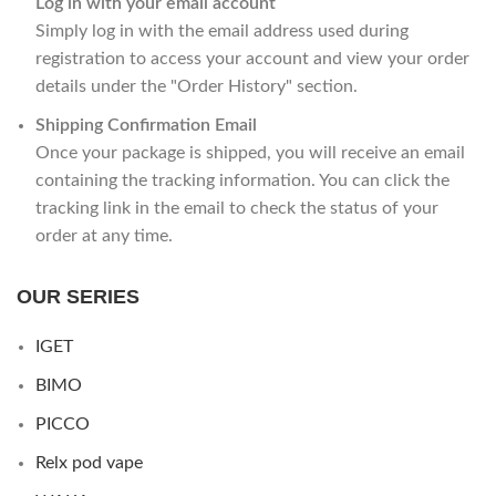
Log in with your email account
Simply log in with the email address used during
registration to access your account and view your order
details under the "Order History" section.
Shipping Confirmation Email
Once your package is shipped, you will receive an email
containing the tracking information. You can click the
tracking link in the email to check the status of your
order at any time.
OUR SERIES
IGET
BIMO
PICCO
Relx pod vape