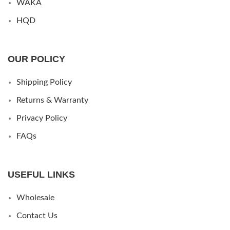
WAKA
HQD
OUR POLICY
Shipping Policy
Returns & Warranty
Privacy Policy
FAQs
USEFUL LINKS
Wholesale
Contact Us