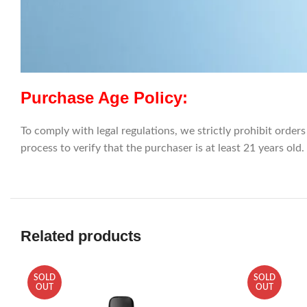
Purchase Age Policy:
To comply with legal regulations, we strictly prohibit orders
process to verify that the purchaser is at least 21 years old.
Related products
SOLD
SOLD
OUT
OUT