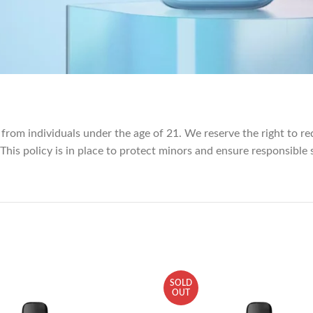
 from individuals under the age of 21. We reserve the right to re
 This policy is in place to protect minors and ensure responsible 
SOLD
OUT