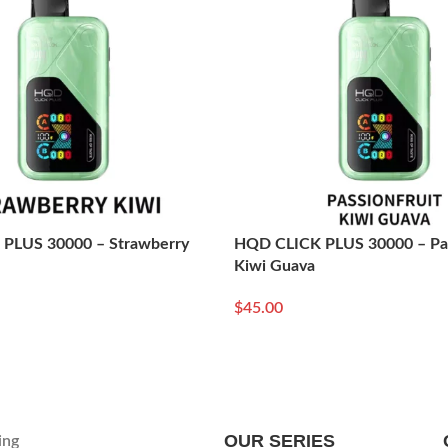
PLUS 30000 – Strawberry
HQD CLICK PLUS 30000 – Pas
Kiwi Guava
$
45.00
Read More
OUR SERIES
ing