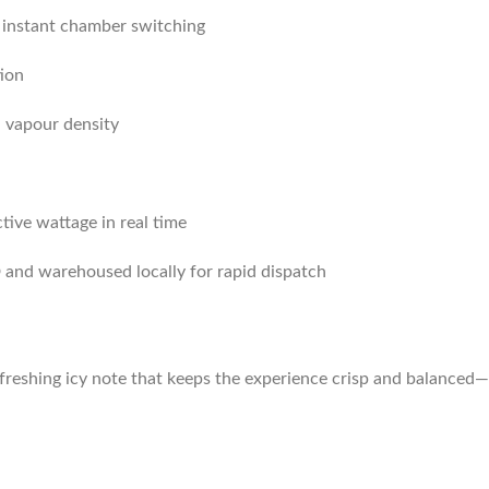
 instant chamber switching
ion
d vapour density
tive wattage in real time
and warehoused locally for rapid dispatch
reshing icy note that keeps the experience crisp and balanced—