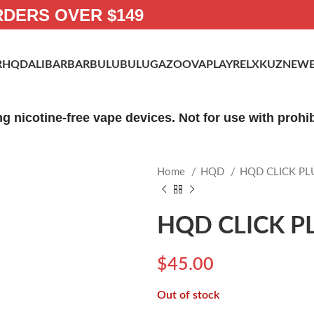
RDERS OVER $149
R
HQD
ALIBARBAR
BULUBULU
GAZOO
VAPLAY
RELX
KUZ
NEWE
ng nicotine-free vape devices. Not for use with proh
Home
HQD
HQD CLICK PL
HQD CLICK PL
$
45.00
Out of stock