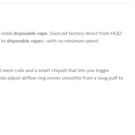
t-sized
disposable vape
. Sourced factory-direct from HQD
d to
disposable vapes
—with no minimum spend.
mesh coils and a smart chipset that lets you toggle
ide-adjust airflow ring moves smoothly from a snug puff to