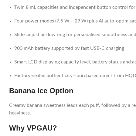
Twin 8 mL capacities and independent button control for
Four power modes (7.5 W – 29 W) plus AI auto-optimisat
Slide-adjust airflow ring for personalised smoothness an
900 mAh battery supported by fast USB-C charging
Smart LCD displaying capacity level, battery status and ac
Factory-sealed authenticity—purchased direct from HQD 
Banana Ice Option
Creamy banana sweetness leads each puff, followed by a ref
heaviness.
Why VPGAU?