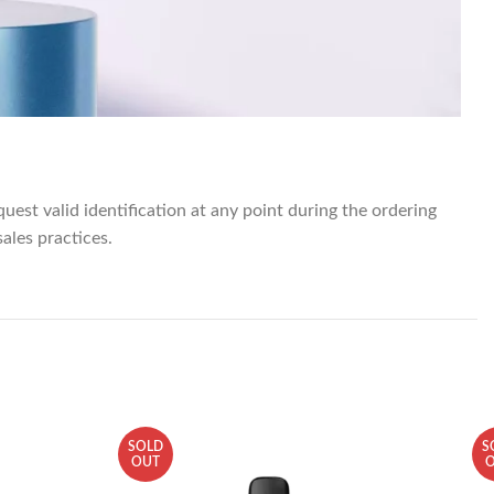
quest valid identification at any point during the ordering
sales practices.
SOLD
S
OUT