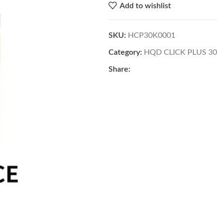
Add to wishlist
SKU:
HCP30K0001
Category:
HQD CLICK PLUS 3
Share: