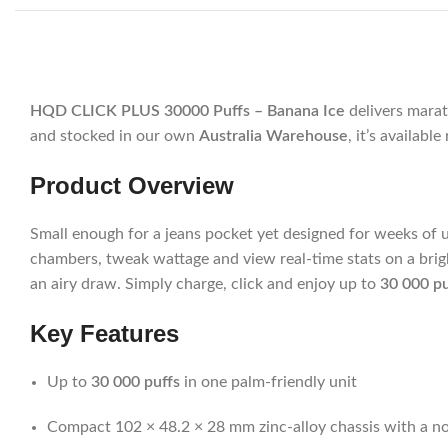
HQD CLICK PLUS 30000 Puffs – Banana Ice
delivers marat
and stocked in our own
Australia Warehouse
, it’s availab
Product Overview
Small enough for a jeans pocket yet designed for weeks of 
chambers, tweak wattage and view real-time stats on a brig
an airy draw. Simply charge, click and enjoy up to
30 000 pu
Key Features
Up to
30 000 puffs
in one palm-friendly unit
Compact 102 × 48.2 × 28 mm zinc-alloy chassis with a non