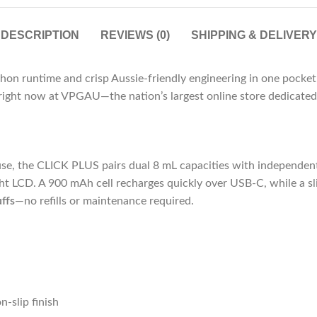
DESCRIPTION
REVIEWS (0)
SHIPPING & DELIVERY
hon runtime and crisp Aussie-friendly engineering in one pocke
le right now at VPGAU—the nation’s largest online store dedicate
use, the CLICK PLUS pairs dual 8 mL capacities with independent 
ht LCD. A 900 mAh cell recharges quickly over USB-C, while a sl
ffs
—no refills or maintenance required.
-slip finish