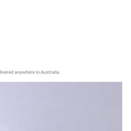
ivered anywhere in Australia.