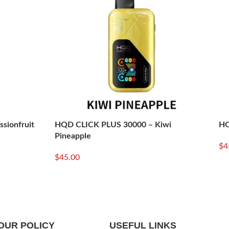
sionfruit
HQD CLICK PLUS 30000 – Kiwi
HQ
Pineapple
$
4
Re
$
45.00
Read More
OUR POLICY
USEFUL LINKS