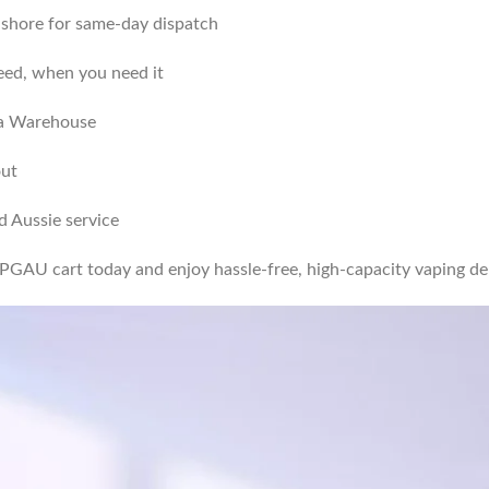
onshore for same-day dispatch
ed, when you need it
lia Warehouse
out
 Aussie service
PGAU cart today and enjoy hassle-free, high-capacity vaping del