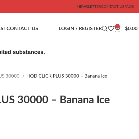
NEWSLETTER
CONTACT US
FAQS
0
ST
CONTACT US
LOGIN / REGISTER
$
0.00
ibited substances.
US 30000
HQD CLICK PLUS 30000 – Banana Ice
US 30000 – Banana Ice