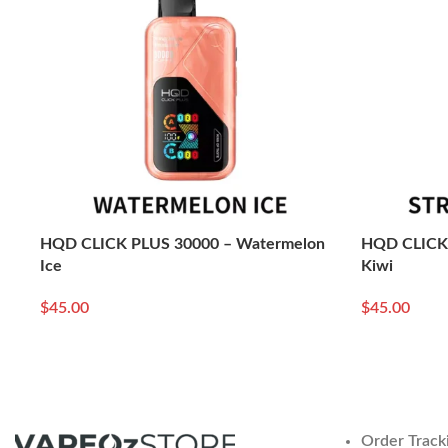
HQD CLICK PLUS 30000 – Watermelon
HQD CLICK 
Ice
Kiwi
$
45.00
$
45.00
Read More
Read More
Order Track