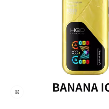
Click to enlarge