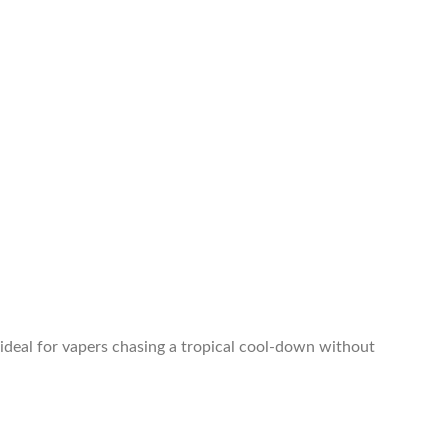
ideal for vapers chasing a tropical cool-down without