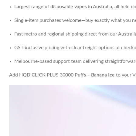
Largest range of disposable vapes in Australia
, all held 
Single-item purchases welcome—buy exactly what you ne
Fast metro and regional shipping direct from our Austra
GST-inclusive pricing with clear freight options at check
Melbourne-based support team delivering straightforward
Add
HQD CLICK PLUS 30000 Puffs – Banana Ice
to your V