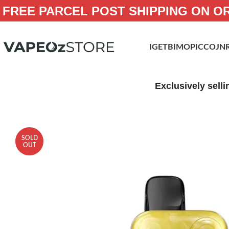
FREE PARCEL POST SHIPPING ON O
IGET
BIMO
PICCO
JN
Exclusively selli
SOLD
OUT