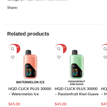
Share:
Related products
SOLD O
SOLD O
SOL
UT
UT
U
HQD CLICK PLUS 30000
HQD CLICK PLUS 30000
HQ
– Watermelon Ice
– Passionfruit Kiwi Guava
– M
$
45.00
$
45.00
$
45