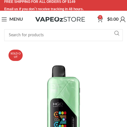
FREE SHIPPING FOR ALL ORDERS OF $149
Email us if you don`t receive tracking in 48 hours.
0
MENU
$
0.00
SOLD O
UT