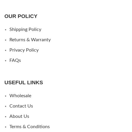
OUR POLICY
Shipping Policy
Returns & Warranty
Privacy Policy
FAQs
USEFUL LINKS
Wholesale
Contact Us
About Us
Terms & Conditions