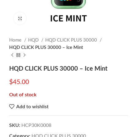
Click to enlarge
Home
HQD
HQD CLICK PLUS 30000
HQD CLICK PLUS 30000 – Ice Mint
HQD CLICK PLUS 30000 – Ice Mint
$
45.00
Out of stock
Add to wishlist
SKU:
HCP30K0008
Category:
HQD CLICK PLUS 30000