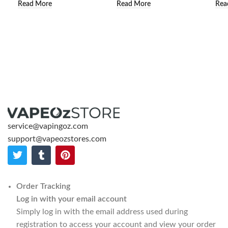
Read More
Read More
Rea
service@vapingoz.com
support@vapeozstores.com
Order Tracking
Log in with your email account
Simply log in with the email address used during
registration to access your account and view your order