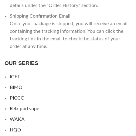
details under the "Order History" section.
Shipping Confirmation Email
Once your package is shipped, you will receive an email
containing the tracking information. You can click the
tracking link in the email to check the status of your
order at any time.
OUR SERIES
IGET
BIMO
PICCO
Relx pod vape
WAKA
HQD