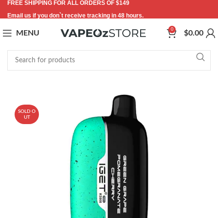
FREE SHIPPING FOR ALL ORDERS OF $149
Email us if you don`t receive tracking in 48 hours.
0
MENU
$
0.00
-11%
SOLD O
UT