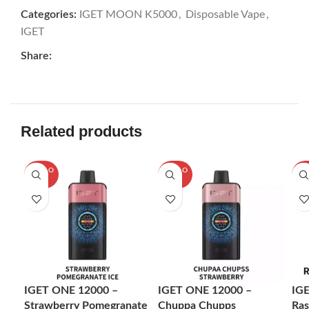
Categories:
IGET MOON K5000
,
Disposable Vape
,
IGET
Share:
Related products
SOLD O
SOLD O
SOL
UT
UT
U
IGET ONE 12000 –
IGET ONE 12000 –
IG
Strawberry Pomegranate
Chuppa Chupps
Ras