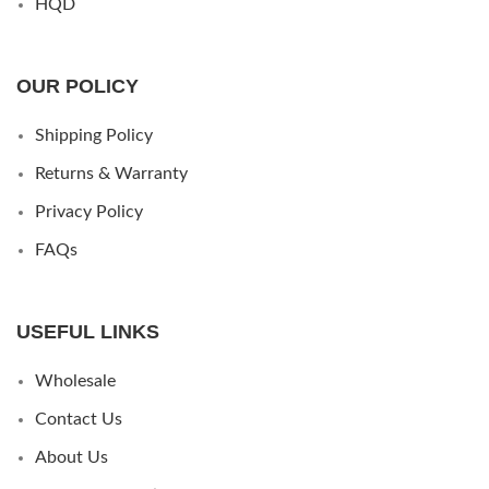
HQD
OUR POLICY
Shipping Policy
Returns & Warranty
Privacy Policy
FAQs
USEFUL LINKS
Wholesale
Contact Us
About Us