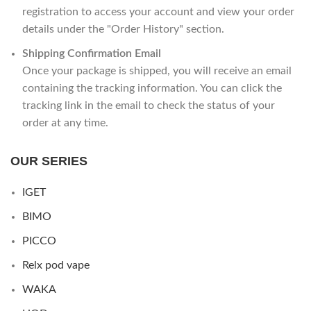
registration to access your account and view your order
details under the "Order History" section.
Shipping Confirmation Email
Once your package is shipped, you will receive an email
containing the tracking information. You can click the
tracking link in the email to check the status of your
order at any time.
OUR SERIES
IGET
BIMO
PICCO
Relx pod vape
WAKA