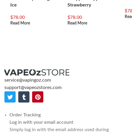
Ice
Strawberry
$
78
Rea
$
78.00
$
78.00
Read More
Read More
service@vapingoz.com
support@vapeozstores.com
Order Tracking
Log in with your email account
Simply log in with the email address used during