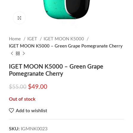
Click to enlarge
Home
IGET
IGET MOON K5000
IGET MOON K5000 – Green Grape Pomegranate Cherry
IGET MOON K5000 – Green Grape
Pomegranate Cherry
$
49.00
$
55.00
Out of stock
Add to wishlist
SKU:
IGMNK0023