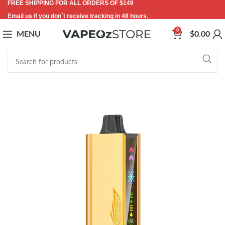
FREE SHIPPING FOR ALL ORDERS OF $149
Email us if you don`t receive tracking in 48 hours.
0
MENU
$
0.00