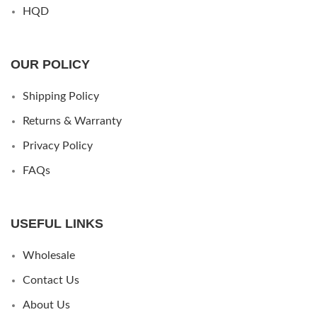
HQD
OUR POLICY
Shipping Policy
Returns & Warranty
Privacy Policy
FAQs
USEFUL LINKS
Wholesale
Contact Us
About Us