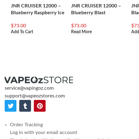
JNR CRUISER 12000 –
JNR CRUISER 12000 –
JN
Blueberry Raspberry Ice
Blueberry Blast
Bla
$
73.00
$
73.00
$
73
Add To Cart
Read More
Add
service@vapingoz.com
support@vapeozstores.com
Order Tracking
Log in with your email account