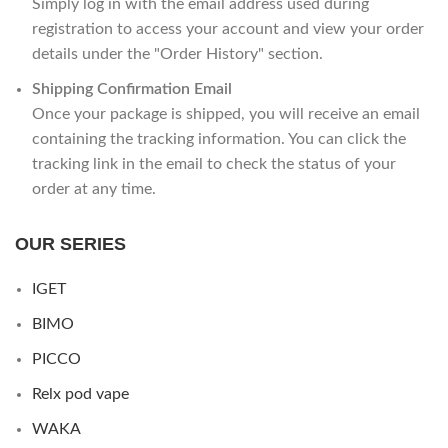
Simply log in with the email address used during
registration to access your account and view your order
details under the "Order History" section.
Shipping Confirmation Email
Once your package is shipped, you will receive an email
containing the tracking information. You can click the
tracking link in the email to check the status of your
order at any time.
OUR SERIES
IGET
BIMO
PICCO
Relx pod vape
WAKA