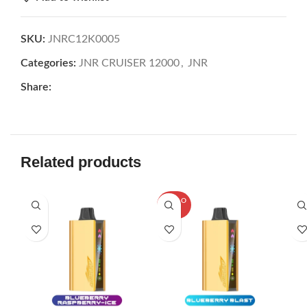
SKU:
JNRC12K0005
Categories:
JNR CRUISER 12000
,
JNR
Share:
Related products
SOLD O
UT