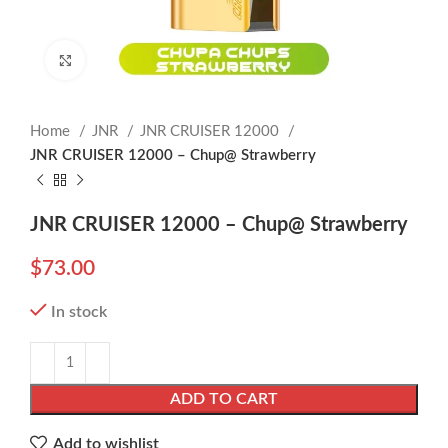
Click to enlarge
Home
JNR
JNR CRUISER 12000
JNR CRUISER 12000 – Chup@ Strawberry
JNR CRUISER 12000 – Chup@ Strawberry
$
73.00
In stock
ADD TO CART
Add to wishlist