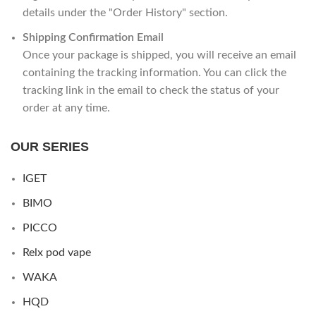
details under the "Order History" section.
Shipping Confirmation Email
Once your package is shipped, you will receive an email
containing the tracking information. You can click the
tracking link in the email to check the status of your
order at any time.
OUR SERIES
IGET
BIMO
PICCO
Relx pod vape
WAKA
HQD