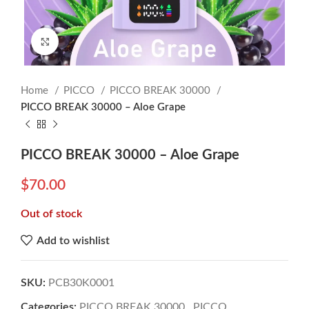
Click to enlarge
Home
PICCO
PICCO BREAK 30000
PICCO BREAK 30000 – Aloe Grape
PICCO BREAK 30000 – Aloe Grape
$
70.00
Out of stock
Add to wishlist
SKU:
PCB30K0001
Categories:
PICCO BREAK 30000
,
PICCO