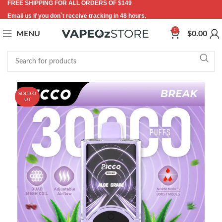
FREE SHIPPING FOR ALL ORDERS OF $149
Email us if you don`t receive tracking in 48 hours.
0
MENU
$
0.00
SOLD O
UT