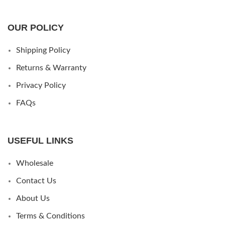
OUR POLICY
Shipping Policy
Returns & Warranty
Privacy Policy
FAQs
USEFUL LINKS
Wholesale
Contact Us
About Us
Terms & Conditions