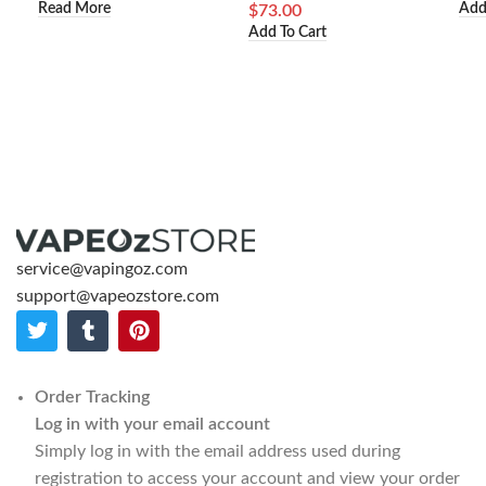
Read More
Add
$
73.00
Add To Cart
service@vapingoz.com
support@vapeozstore.com
Order Tracking
Log in with your email account
Simply log in with the email address used during
registration to access your account and view your order