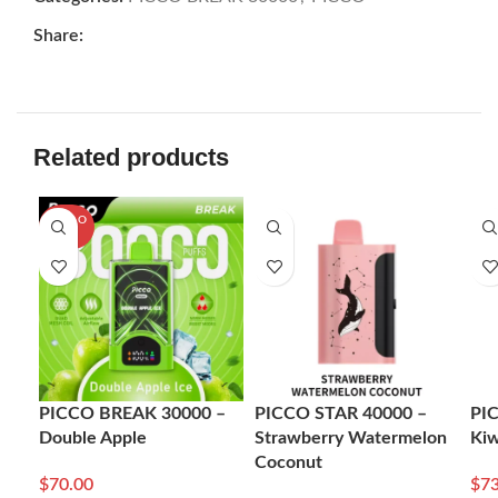
Share:
Related products
SOLD O
UT
PICCO BREAK 30000 –
PICCO STAR 40000 –
PI
Double Apple
Strawberry Watermelon
Kiw
Coconut
$
70.00
$
73