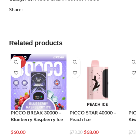
Share:
Related products
SOLD O
-7%
-7
UT
PICCO BREAK 30000 –
PICCO STAR 40000 –
PI
Blueberry Raspberry Ice
Peach Ice
Kiw
$
60.00
$
68.00
$
73.00
$
73