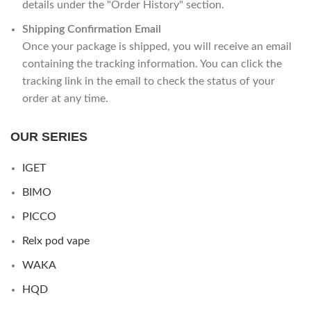
details under the "Order History" section.
Shipping Confirmation Email
Once your package is shipped, you will receive an email
containing the tracking information. You can click the
tracking link in the email to check the status of your
order at any time.
OUR SERIES
IGET
BIMO
PICCO
Relx pod vape
WAKA
HQD