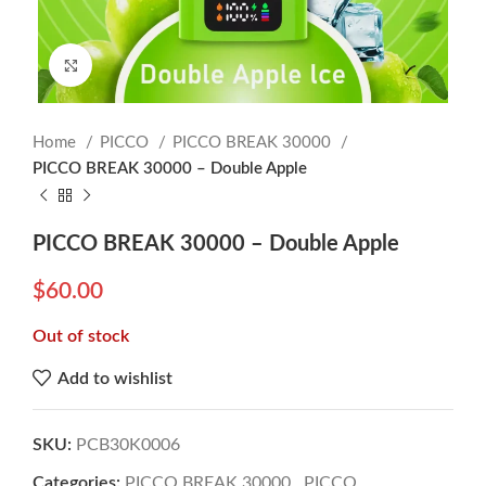
Click to enlarge
Home
PICCO
PICCO BREAK 30000
PICCO BREAK 30000 – Double Apple
PICCO BREAK 30000 – Double Apple
$
60.00
Out of stock
Add to wishlist
SKU:
PCB30K0006
Categories:
PICCO BREAK 30000
,
PICCO