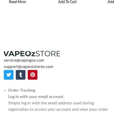
Read More
Add To Cart
Add
service@vapingoz.com
support@vapeozstores.com
Order Tracking
Log in with your email account
Simply log in with the email address used during
registration to access your account and view your order