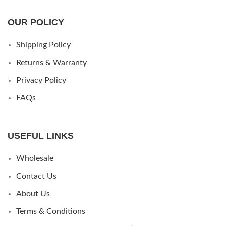
OUR POLICY
Shipping Policy
Returns & Warranty
Privacy Policy
FAQs
USEFUL LINKS
Wholesale
Contact Us
About Us
Terms & Conditions