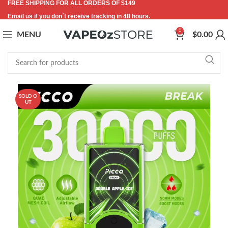
FREE SHIPPING FOR ALL ORDERS OF $149
Email us if you don`t receive tracking in 48 hours.
0
MENU
$
0.00
SOLD O
UT