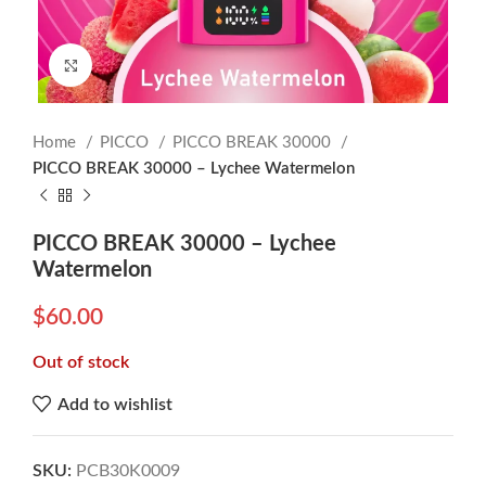
Click to enlarge
Home
PICCO
PICCO BREAK 30000
PICCO BREAK 30000 – Lychee Watermelon
PICCO BREAK 30000 – Lychee
Watermelon
$
60.00
Out of stock
Add to wishlist
SKU:
PCB30K0009