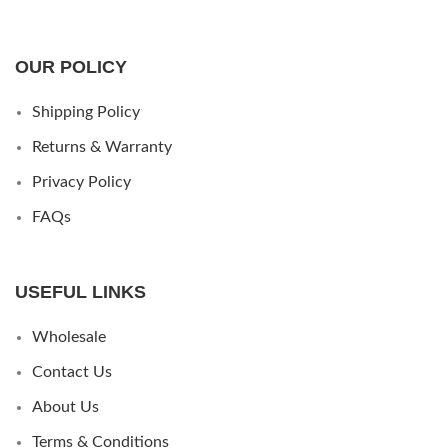
OUR POLICY
Shipping Policy
Returns & Warranty
Privacy Policy
FAQs
USEFUL LINKS
Wholesale
Contact Us
About Us
Terms & Conditions