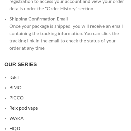
registration to access your account and view your order
details under the "Order History" section.
Shipping Confirmation Email
Once your package is shipped, you will receive an email
containing the tracking information. You can click the
tracking link in the email to check the status of your
order at any time.
OUR SERIES
IGET
BIMO
PICCO
Relx pod vape
WAKA
HQD