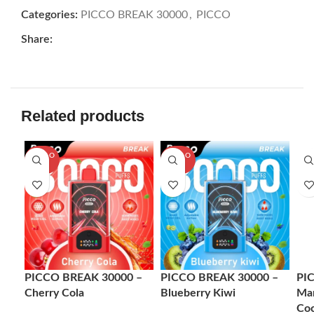
Categories:
PICCO BREAK 30000
,
PICCO
Share:
Related products
SOLD O
SOLD O
-7
UT
UT
PICCO BREAK 30000 –
PICCO BREAK 30000 –
PI
Cherry Cola
Blueberry Kiwi
Man
Co