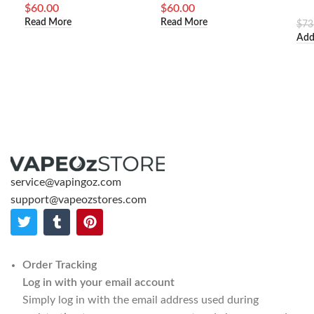
$
60.00
$
60.00
Read More
Read More
$
73
Add
service@vapingoz.com
support@vapeozstores.com
Order Tracking
Log in with your email account
Simply log in with the email address used during