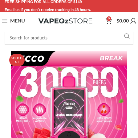
FREE SHIPPING FOR ALL ORDERS OF $149
Email us if you don`t receive tracking in 48 hours.
0
MENU
$
0.00
SOLD O
UT