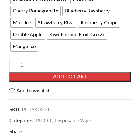
Cherry Pomegranate
Blueberry Raspberry
Mint Ice
Strawberry Kiwi
Raspberry Grape
Double Apple
Kiwi Passion Fruit Guava
Mango Ice
ADD TO CART
Add to wishlist
SKU:
PCP6K0000
Categories:
PICCO
,
Disposable Vape
Share: