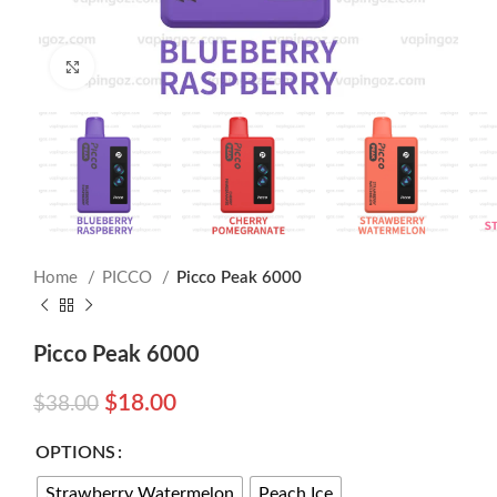
Click to enlarge
Home
PICCO
Picco Peak 6000
Picco Peak 6000
$
18.00
$
38.00
OPTIONS
Strawberry Watermelon
Peach Ice