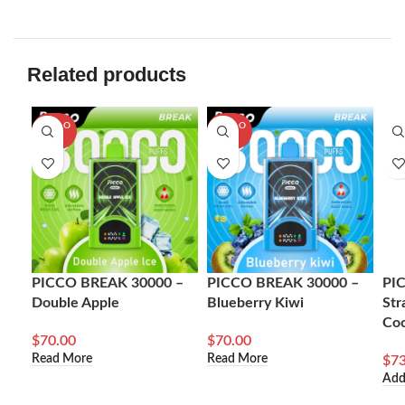
Related products
SOLD O
SOLD O
UT
UT
PICCO BREAK 30000 –
PICCO BREAK 30000 –
PI
Double Apple
Blueberry Kiwi
Str
Co
$
70.00
$
70.00
Read More
Read More
$
73
Add