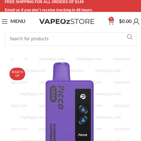
FREE SHIPPING FOR ALL ORDERS OF $149
Email us if you don`t receive tracking in 48 hours.
0
MENU
$
0.00
-53%
SOLD O
UT