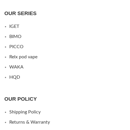
OUR SERIES
IGET
BIMO
PICCO
Relx pod vape
WAKA
HQD
OUR POLICY
Shipping Policy
Returns & Warranty