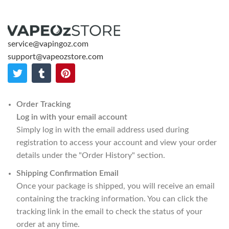
service@vapingoz.com
support@vapeozstore.com
Order Tracking
Log in with your email account
Simply log in with the email address used during
registration to access your account and view your order
details under the "Order History" section.
Shipping Confirmation Email
Once your package is shipped, you will receive an email
containing the tracking information. You can click the
tracking link in the email to check the status of your
order at any time.