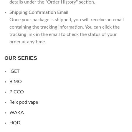
details under the "Order History" section.
Shipping Confirmation Email
Once your package is shipped, you will receive an email
containing the tracking information. You can click the
tracking link in the email to check the status of your
order at any time.
OUR SERIES
IGET
BIMO
PICCO
Relx pod vape
WAKA
HQD