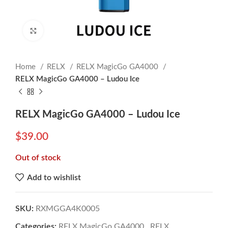
Click to enlarge
Home
RELX
RELX MagicGo GA4000
RELX MagicGo GA4000 – Ludou Ice
RELX MagicGo GA4000 – Ludou Ice
$
39.00
Out of stock
Add to wishlist
SKU:
RXMGGA4K0005
Categories:
RELX MagicGo GA4000
,
RELX