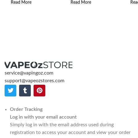
Read More
Read More
Rea
service@vapingoz.com
support@vapeozstores.com
Order Tracking
Log in with your email account
Simply log in with the email address used during
registration to access your account and view your order