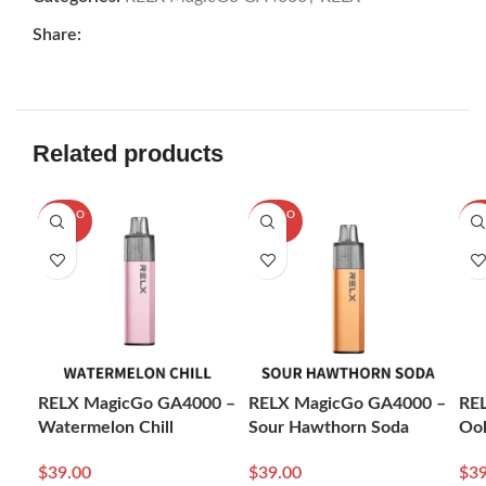
Share:
Related products
SOLD O
SOLD O
SOL
UT
UT
U
RELX MagicGo GA4000 –
RELX MagicGo GA4000 –
RE
Watermelon Chill
Sour Hawthorn Soda
Ool
$
39.00
$
39.00
$
39