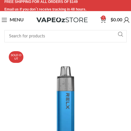
FREE SHIPPING FOR ALL ORDERS OF $149
Email us if you don`t receive tracking in 48 hours.
0
MENU
$
0.00
SOLD O
UT