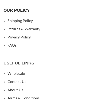
OUR POLICY
Shipping Policy
Returns & Warranty
Privacy Policy
FAQs
USEFUL LINKS
Wholesale
Contact Us
About Us
Terms & Conditions