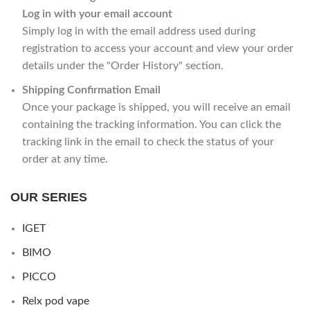
Log in with your email account
Simply log in with the email address used during
registration to access your account and view your order
details under the "Order History" section.
Shipping Confirmation Email
Once your package is shipped, you will receive an email
containing the tracking information. You can click the
tracking link in the email to check the status of your
order at any time.
OUR SERIES
IGET
BIMO
PICCO
Relx pod vape