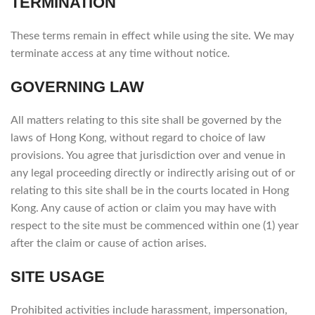
TERMINATION
These terms remain in effect while using the site. We may
terminate access at any time without notice.
GOVERNING LAW
All matters relating to this site shall be governed by the
laws of Hong Kong, without regard to choice of law
provisions. You agree that jurisdiction over and venue in
any legal proceeding directly or indirectly arising out of or
relating to this site shall be in the courts located in Hong
Kong. Any cause of action or claim you may have with
respect to the site must be commenced within one (1) year
after the claim or cause of action arises.
SITE USAGE
Prohibited activities include harassment, impersonation,