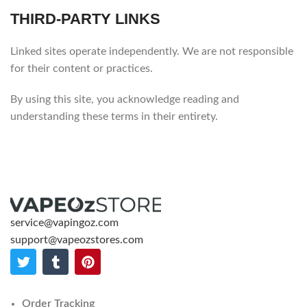
THIRD-PARTY LINKS
Linked sites operate independently. We are not responsible
for their content or practices.
By using this site, you acknowledge reading and
understanding these terms in their entirety.
service@vapingoz.com
support@vapeozstores.com
Order Tracking