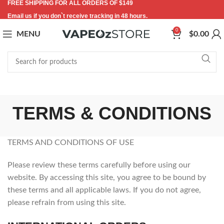
FREE SHIPPING FOR ALL ORDERS OF $149
Email us if you don`t receive tracking in 48 hours.
0
MENU
$
0.00
TERMS & CONDITIONS
TERMS AND CONDITIONS OF USE
Please review these terms carefully before using our
website. By accessing this site, you agree to be bound by
these terms and all applicable laws. If you do not agree,
please refrain from using this site.