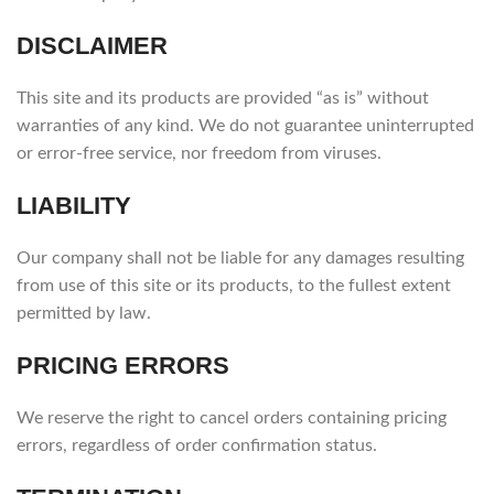
DISCLAIMER
This site and its products are provided “as is” without
warranties of any kind. We do not guarantee uninterrupted
or error-free service, nor freedom from viruses.
LIABILITY
Our company shall not be liable for any damages resulting
from use of this site or its products, to the fullest extent
permitted by law.
PRICING ERRORS
We reserve the right to cancel orders containing pricing
errors, regardless of order confirmation status.