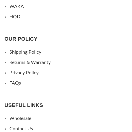
WAKA
HQD
OUR POLICY
Shipping Policy
Returns & Warranty
Privacy Policy
FAQs
USEFUL LINKS
Wholesale
Contact Us