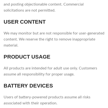
and posting objectionable content. Commercial
solicitations are not permitted.
USER CONTENT
We may monitor but are not responsible for user-generated
content. We reserve the right to remove inappropriate
material.
PRODUCT USAGE
All products are intended for adult use only. Customers
assume all responsibility for proper usage.
BATTERY DEVICES
Users of battery-powered products assume all risks
associated with their operation.