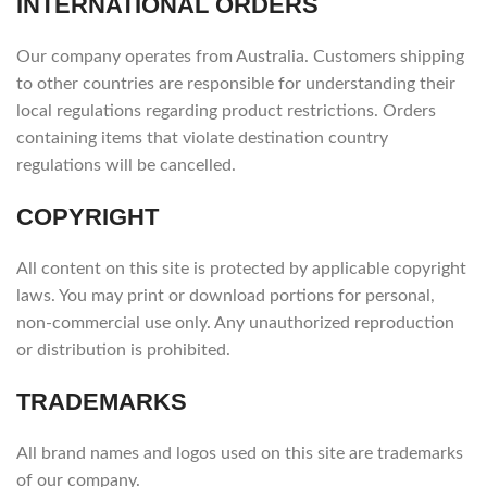
INTERNATIONAL ORDERS
Our company operates from Australia. Customers shipping
to other countries are responsible for understanding their
local regulations regarding product restrictions. Orders
containing items that violate destination country
regulations will be cancelled.
COPYRIGHT
All content on this site is protected by applicable copyright
laws. You may print or download portions for personal,
non-commercial use only. Any unauthorized reproduction
or distribution is prohibited.
TRADEMARKS
All brand names and logos used on this site are trademarks
of our company.