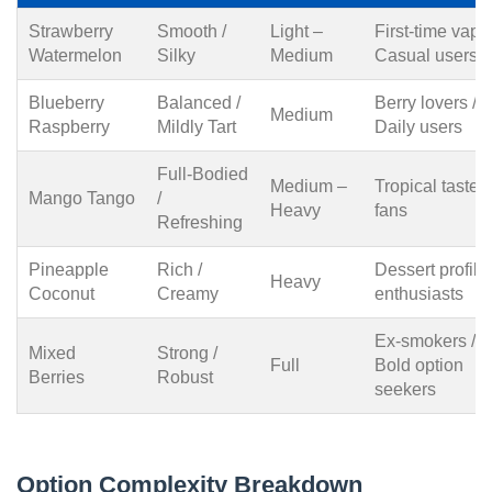
Strawberry
Smooth /
Light –
First-time vaper
Watermelon
Silky
Medium
Casual users
Blueberry
Balanced /
Berry lovers /
Medium
Raspberry
Mildly Tart
Daily users
Full-Bodied
Medium –
Tropical taste
Mango Tango
/
Heavy
fans
Refreshing
Pineapple
Rich /
Dessert profile
Heavy
Coconut
Creamy
enthusiasts
Ex-smokers /
Mixed
Strong /
Full
Bold option
Berries
Robust
seekers
Option Complexity Breakdown