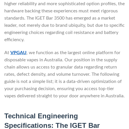
higher reliability and more sophisticated option profiles, the
hardware backing these experiences must meet rigorous
standards. The IGET Bar 3500 has emerged as a market
leader, not merely due to brand ubiquity, but due to specific
engineering choices regarding coil resistance and battery
efficiency.
At
VPGAU
, we function as the largest online platform for
disposable vapes in Australia. Our position in the supply
chain allows us access to granular data regarding return
rates, defect density, and volume turnover. The following
guide is not a simple list; it is a data-driven optimization of
your purchasing decision, ensuring you access top-tier
vapes delivered straight to your door anywhere in Australia.
Technical Engineering
Specifications: The IGET Bar