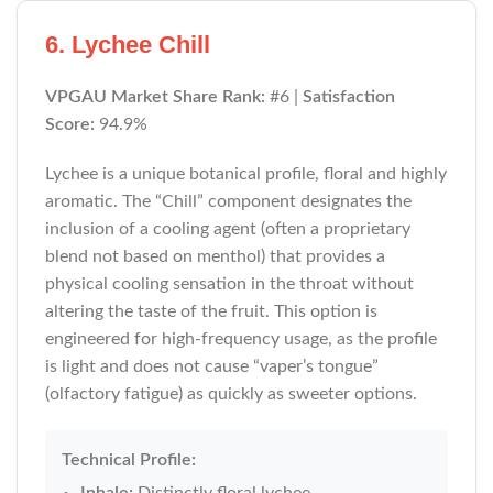
6. Lychee Chill
VPGAU Market Share Rank:
#6 |
Satisfaction
Score:
94.9%
Lychee is a unique botanical profile, floral and highly
aromatic. The “Chill” component designates the
inclusion of a cooling agent (often a proprietary
blend not based on menthol) that provides a
physical cooling sensation in the throat without
altering the taste of the fruit. This option is
engineered for high-frequency usage, as the profile
is light and does not cause “vaper’s tongue”
(olfactory fatigue) as quickly as sweeter options.
Technical Profile:
Inhale:
Distinctly floral lychee.