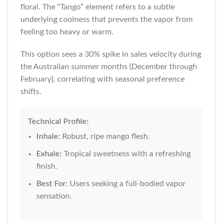
floral. The “Tango” element refers to a subtle
underlying coolness that prevents the vapor from
feeling too heavy or warm.
This option sees a 30% spike in sales velocity during
the Australian summer months (December through
February), correlating with seasonal preference
shifts.
Technical Profile:
Inhale:
Robust, ripe mango flesh.
Exhale:
Tropical sweetness with a refreshing
finish.
Best For:
Users seeking a full-bodied vapor
sensation.