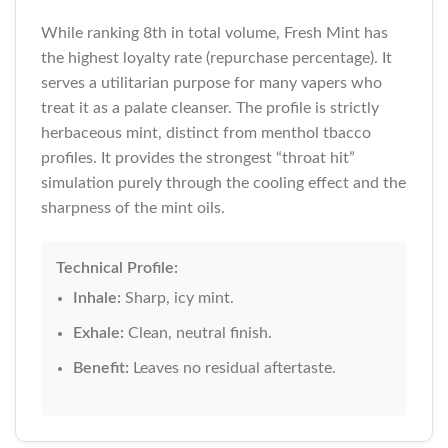
While ranking 8th in total volume, Fresh Mint has
the highest loyalty rate (repurchase percentage). It
serves a utilitarian purpose for many vapers who
treat it as a palate cleanser. The profile is strictly
herbaceous mint, distinct from menthol tbacco
profiles. It provides the strongest “throat hit”
simulation purely through the cooling effect and the
sharpness of the mint oils.
Technical Profile:
Inhale:
Sharp, icy mint.
Exhale:
Clean, neutral finish.
Benefit:
Leaves no residual aftertaste.