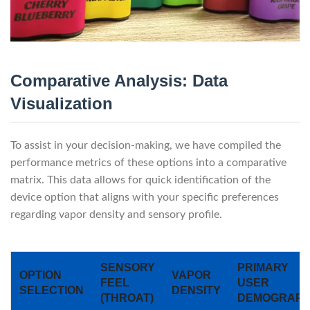
Comparative Analysis: Data
Visualization
To assist in your decision-making, we have compiled the
performance metrics of these options into a comparative
matrix. This data allows for quick identification of the
device option that aligns with your specific preferences
regarding vapor density and sensory profile.
SENSORY
PRIMARY
OPTION
VAPOR
FEEL
USER
SELECTION
DENSITY
(THROAT)
DEMOGRAPH