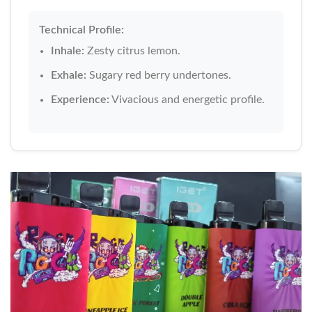
Technical Profile:
Inhale:
Zesty citrus lemon.
Exhale:
Sugary red berry undertones.
Experience:
Vivacious and energetic profile.