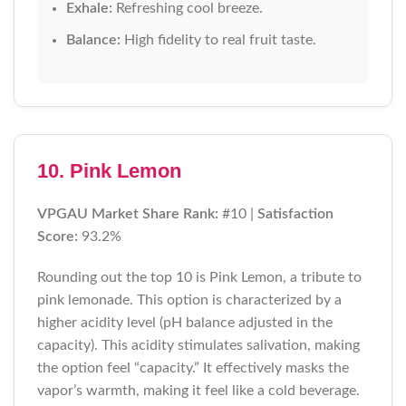
Exhale:
Refreshing cool breeze.
Balance:
High fidelity to real fruit taste.
10. Pink Lemon
VPGAU Market Share Rank:
#10 |
Satisfaction
Score:
93.2%
Rounding out the top 10 is Pink Lemon, a tribute to
pink lemonade. This option is characterized by a
higher acidity level (pH balance adjusted in the
capacity). This acidity stimulates salivation, making
the option feel “capacity.” It effectively masks the
vapor’s warmth, making it feel like a cold beverage.