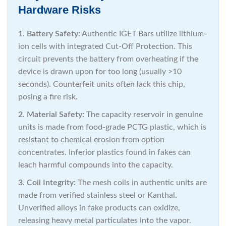
Hardware Risks
1. Battery Safety:
Authentic IGET Bars utilize lithium-
ion cells with integrated Cut-Off Protection. This
circuit prevents the battery from overheating if the
device is drawn upon for too long (usually >10
seconds). Counterfeit units often lack this chip,
posing a fire risk.
2. Material Safety:
The capacity reservoir in genuine
units is made from food-grade PCTG plastic, which is
resistant to chemical erosion from option
concentrates. Inferior plastics found in fakes can
leach harmful compounds into the capacity.
3. Coil Integrity:
The mesh coils in authentic units are
made from verified stainless steel or Kanthal.
Unverified alloys in fake products can oxidize,
releasing heavy metal particulates into the vapor.