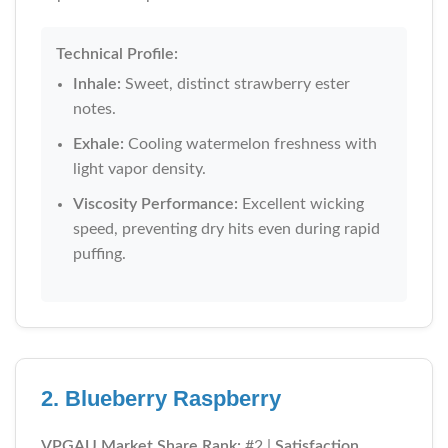
Technical Profile:
Inhale:
Sweet, distinct strawberry ester
notes.
Exhale:
Cooling watermelon freshness with
light vapor density.
Viscosity Performance:
Excellent wicking
speed, preventing dry hits even during rapid
puffing.
2. Blueberry Raspberry
VPGAU Market Share Rank:
#2 |
Satisfaction