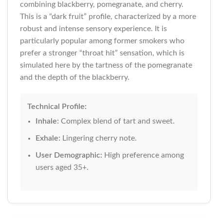
combining blackberry, pomegranate, and cherry.
This is a “dark fruit” profile, characterized by a more
robust and intense sensory experience. It is
particularly popular among former smokers who
prefer a stronger “throat hit” sensation, which is
simulated here by the tartness of the pomegranate
and the depth of the blackberry.
Technical Profile:
Inhale:
Complex blend of tart and sweet.
Exhale:
Lingering cherry note.
User Demographic:
High preference among
users aged 35+.