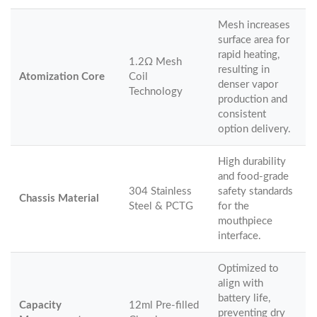
Mesh increases
surface area for
rapid heating,
1.2Ω Mesh
resulting in
Atomization Core
Coil
denser vapor
Technology
production and
consistent
option delivery.
High durability
and food-grade
304 Stainless
safety standards
Chassis Material
Steel & PCTG
for the
mouthpiece
interface.
Optimized to
align with
battery life,
Capacity
12ml Pre-filled
preventing dry