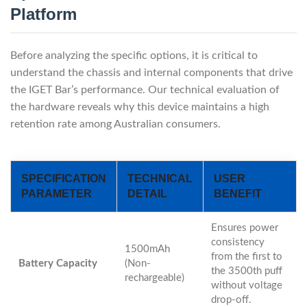
Platform
Before analyzing the specific options, it is critical to
understand the chassis and internal components that drive
the IGET Bar’s performance. Our technical evaluation of
the hardware reveals why this device maintains a high
retention rate among Australian consumers.
SPECIFICATION
TECHNICAL
USER
PARAMETER
DETAIL
BENEFIT
Ensures power
consistency
1500mAh
from the first to
Battery Capacity
(Non-
the 3500th puff
rechargeable)
without voltage
drop-off.