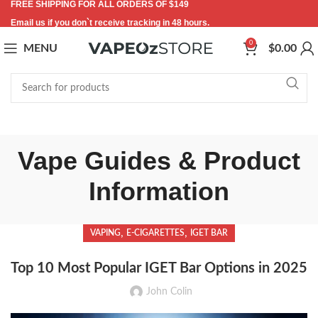
FREE SHIPPING FOR ALL ORDERS OF $149
Email us if you don`t receive tracking in 48 hours.
0
MENU
$
0.00
Vape Guides & Product
Information
,
,
VAPING
E-CIGARETTES
IGET BAR
Top 10 Most Popular IGET Bar Options in 2025
John Colin