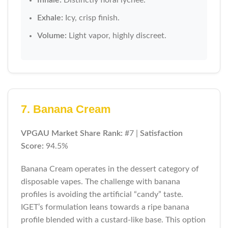
Exhale:
Icy, crisp finish.
Volume:
Light vapor, highly discreet.
7. Banana Cream
VPGAU Market Share Rank:
#7 |
Satisfaction
Score:
94.5%
Banana Cream operates in the dessert category of
disposable vapes. The challenge with banana
profiles is avoiding the artificial “candy” taste.
IGET’s formulation leans towards a ripe banana
profile blended with a custard-like base. This option