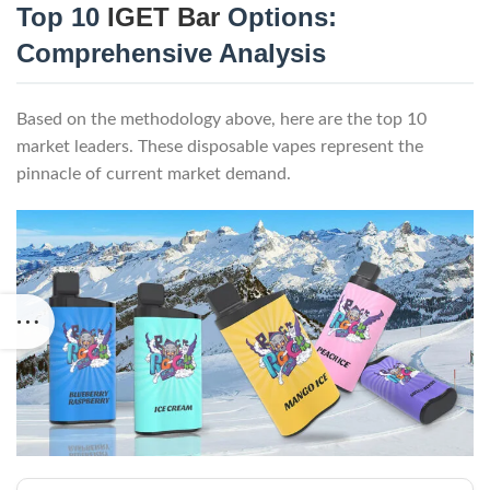
Top 10
IGET Bar
Options:
Comprehensive Analysis
Based on the methodology above, here are the top 10
market leaders. These disposable vapes represent the
pinnacle of current market demand.