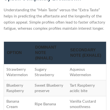
Understanding the “Main Taste” versus the “Extra Taste”
helps in predicting the aftertaste and the longevity of the
option appeal. Simple profiles often lead to faster olfactory
fatigue, whereas complex profiles maintain interest longer.
DOMINANT
SECONDARY
OPTION
NOTE
NOTE (EXHALE)
(INHALE)
Strawberry
Sugary
Aqueous
Watermelon
Strawberry
Watermelon
Blueberry
Sweet Blueberry
Tart Raspberry
Raspberry
preserve
acidic bite
Banana
Vanilla Custard
Ripe Banana
Cream
smoothness