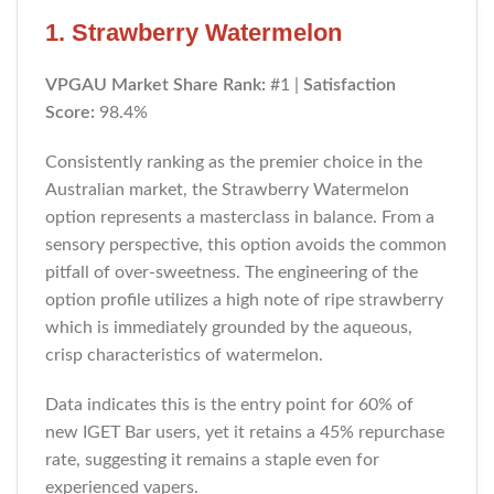
1. Strawberry Watermelon
VPGAU Market Share Rank:
#1 |
Satisfaction
Score:
98.4%
Consistently ranking as the premier choice in the
Australian market, the Strawberry Watermelon
option represents a masterclass in balance. From a
sensory perspective, this option avoids the common
pitfall of over-sweetness. The engineering of the
option profile utilizes a high note of ripe strawberry
which is immediately grounded by the aqueous,
crisp characteristics of watermelon.
Data indicates this is the entry point for 60% of
new IGET Bar users, yet it retains a 45% repurchase
rate, suggesting it remains a staple even for
experienced vapers.