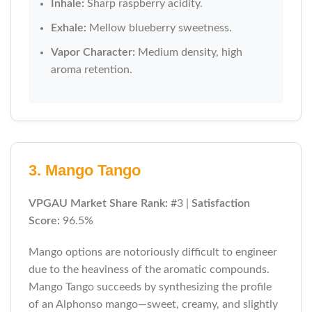
Inhale:
Sharp raspberry acidity.
Exhale:
Mellow blueberry sweetness.
Vapor Character:
Medium density, high
aroma retention.
3. Mango Tango
VPGAU Market Share Rank:
#3 |
Satisfaction
Score:
96.5%
Mango options are notoriously difficult to engineer
due to the heaviness of the aromatic compounds.
Mango Tango succeeds by synthesizing the profile
of an Alphonso mango—sweet, creamy, and slightly