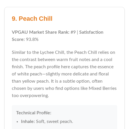
9. Peach Chill
VPGAU Market Share Rank:
#9 |
Satisfaction
Score:
93.8%
Similar to the Lychee Chill, the Peach Chill relies on
the contrast between warm fruit notes and a cool
finish. The peach profile here captures the essence
of white peach—slightly more delicate and floral
than yellow peach. It is a subtle option, often
chosen by users who find options like Mixed Berries
too overpowering.
Technical Profile:
Inhale:
Soft, sweet peach.