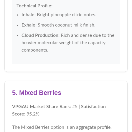
Technical Profile:
Inhale:
Bright pineapple citric notes.
Exhale:
Smooth coconut milk finish.
Cloud Production:
Rich and dense due to the
heavier molecular weight of the capacity
components.
5. Mixed Berries
VPGAU Market Share Rank:
#5 |
Satisfaction
Score:
95.2%
The Mixed Berries option is an aggregate profile,