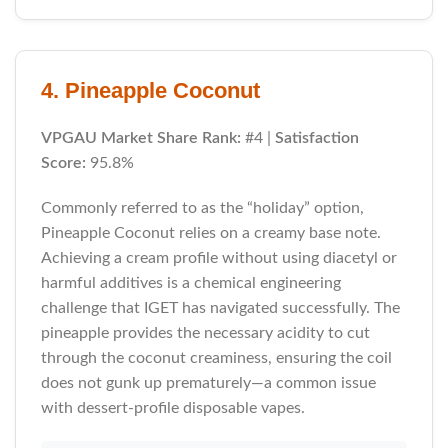
4. Pineapple Coconut
VPGAU Market Share Rank:
#4 |
Satisfaction
Score:
95.8%
Commonly referred to as the “holiday” option,
Pineapple Coconut relies on a creamy base note.
Achieving a cream profile without using diacetyl or
harmful additives is a chemical engineering
challenge that IGET has navigated successfully. The
pineapple provides the necessary acidity to cut
through the coconut creaminess, ensuring the coil
does not gunk up prematurely—a common issue
with dessert-profile disposable vapes.