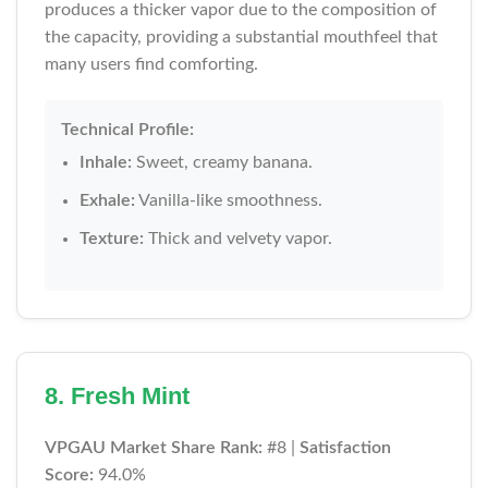
produces a thicker vapor due to the composition of
the capacity, providing a substantial mouthfeel that
many users find comforting.
Technical Profile:
Inhale:
Sweet, creamy banana.
Exhale:
Vanilla-like smoothness.
Texture:
Thick and velvety vapor.
8. Fresh Mint
VPGAU Market Share Rank:
#8 |
Satisfaction
Score:
94.0%