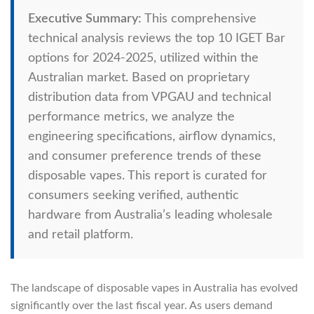
Executive Summary:
This comprehensive
technical analysis reviews the top 10 IGET Bar
options for 2024-2025, utilized within the
Australian market. Based on proprietary
distribution data from VPGAU and technical
performance metrics, we analyze the
engineering specifications, airflow dynamics,
and consumer preference trends of these
disposable vapes. This report is curated for
consumers seeking verified, authentic
hardware from Australia’s leading wholesale
and retail platform.
The landscape of disposable vapes in Australia has evolved
significantly over the last fiscal year. As users demand