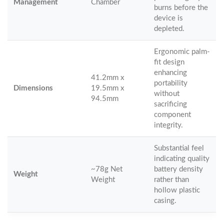
Management
Chamber
burns before the
device is
depleted.
Ergonomic palm-
fit design
enhancing
41.2mm x
portability
Dimensions
19.5mm x
without
94.5mm
sacrificing
component
integrity.
Substantial feel
indicating quality
~78g Net
battery density
Weight
Weight
rather than
hollow plastic
casing.