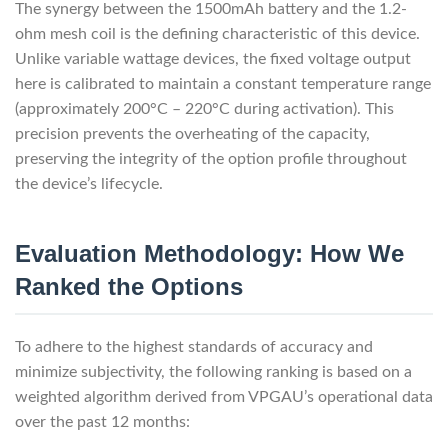
The synergy between the 1500mAh battery and the 1.2-
ohm mesh coil is the defining characteristic of this device.
Unlike variable wattage devices, the fixed voltage output
here is calibrated to maintain a constant temperature range
(approximately 200°C – 220°C during activation). This
precision prevents the overheating of the capacity,
preserving the integrity of the option profile throughout
the device’s lifecycle.
Evaluation Methodology: How We
Ranked the Options
To adhere to the highest standards of accuracy and
minimize subjectivity, the following ranking is based on a
weighted algorithm derived from VPGAU’s operational data
over the past 12 months: