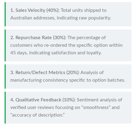
1. Sales Velocity (40%):
Total units shipped to
Australian addresses, indicating raw popularity.
2. Repurchase Rate (30%):
The percentage of
customers who re-ordered the specific option within
45 days, indicating satisfaction and loyalty.
3. Return/Defect Metrics (20%):
Analysis of
manufacturing consistency specific to option batches.
4. Qualitative Feedback (10%):
Sentiment analysis of
verified user reviews focusing on “smoothness” and
“accuracy of description.”