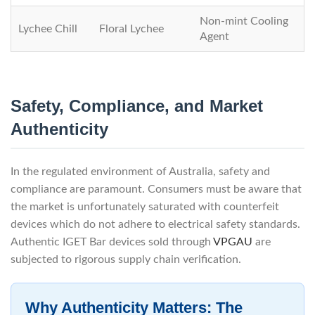
Non-mint Cooling
Lychee Chill
Floral Lychee
Agent
Safety, Compliance, and Market
Authenticity
In the regulated environment of Australia, safety and
compliance are paramount. Consumers must be aware that
the market is unfortunately saturated with counterfeit
devices which do not adhere to electrical safety standards.
Authentic IGET Bar devices sold through
VPGAU
are
subjected to rigorous supply chain verification.
Why Authenticity Matters: The