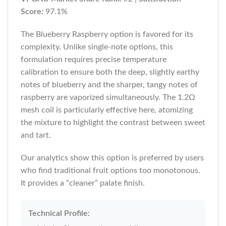
Score:
97.1%
The Blueberry Raspberry option is favored for its
complexity. Unlike single-note options, this
formulation requires precise temperature
calibration to ensure both the deep, slightly earthy
notes of blueberry and the sharper, tangy notes of
raspberry are vaporized simultaneously. The 1.2Ω
mesh coil is particularly effective here, atomizing
the mixture to highlight the contrast between sweet
and tart.
Our analytics show this option is preferred by users
who find traditional fruit options too monotonous.
It provides a “cleaner” palate finish.
Technical Profile: