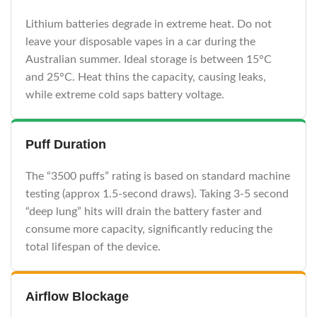
Lithium batteries degrade in extreme heat. Do not
leave your disposable vapes in a car during the
Australian summer. Ideal storage is between 15°C
and 25°C. Heat thins the capacity, causing leaks,
while extreme cold saps battery voltage.
Puff Duration
The “3500 puffs” rating is based on standard machine
testing (approx 1.5-second draws). Taking 3-5 second
“deep lung” hits will drain the battery faster and
consume more capacity, significantly reducing the
total lifespan of the device.
Airflow Blockage