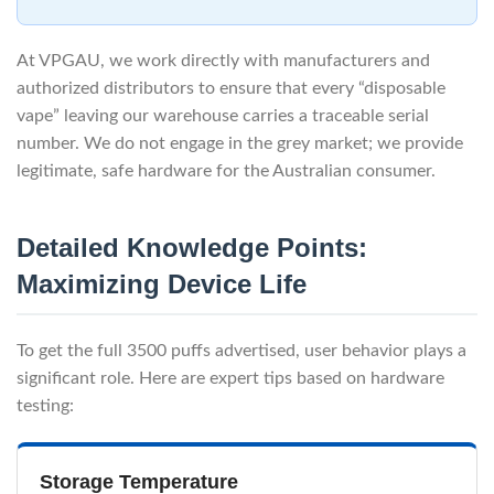
At VPGAU, we work directly with manufacturers and
authorized distributors to ensure that every “disposable
vape” leaving our warehouse carries a traceable serial
number. We do not engage in the grey market; we provide
legitimate, safe hardware for the Australian consumer.
Detailed Knowledge Points:
Maximizing Device Life
To get the full 3500 puffs advertised, user behavior plays a
significant role. Here are expert tips based on hardware
testing:
Storage Temperature