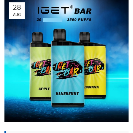
28
AUG