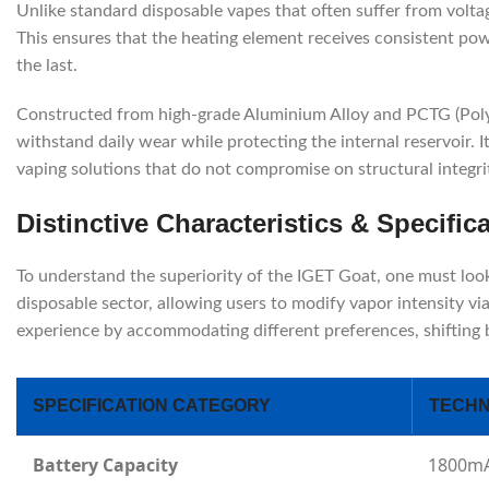
Unlike standard disposable vapes that often suffer from voltag
This ensures that the heating element receives consistent power
the last.
Constructed from high-grade Aluminium Alloy and PCTG (Polyc
withstand daily wear while protecting the internal reservoir. I
vaping solutions that do not compromise on structural integri
Distinctive Characteristics & Specific
To understand the superiority of the IGET Goat, one must look a
disposable sector, allowing users to modify vapor intensity 
experience by accommodating different preferences, shifting
SPECIFICATION CATEGORY
TECHN
Battery Capacity
1800mA