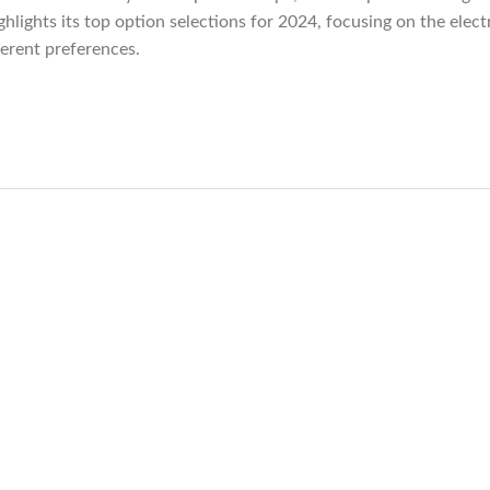
ghlights its top option selections for 2024, focusing on the ele
ferent preferences.