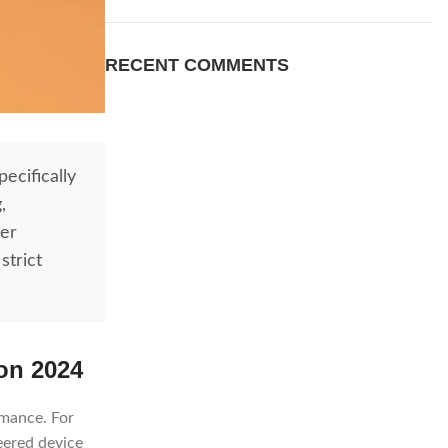
RECENT COMMENTS
ecifically
,
ser
strict
on 2024
rmance. For
eered device