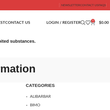
NEWSLETTER
CONTACT US
FAQS
0
ST
CONTACT US
LOGIN / REGISTER
$
0.00
ibited substances.
rmation
CATEGORIES
ALIBARBAR
BIMO