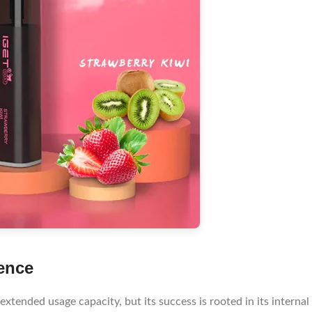
ence
xtended usage capacity, but its success is rooted in its internal