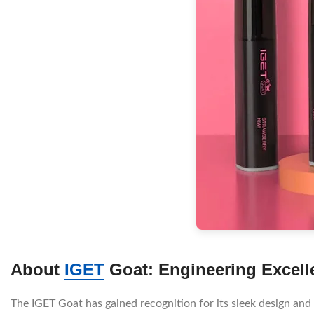
About
IGET
Goat: Engineering Excell
The IGET Goat has gained recognition for its sleek design and e