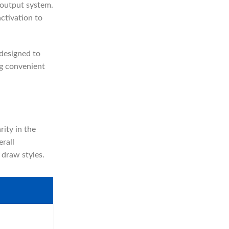
 output system.
activation to
designed to
ng convenient
rity in the
rall
draw styles.