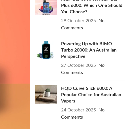
Plus 6000: Which One Should
You Choose?
29 October 2025
No
Comments
Powering Up with BIMO
Turbo 20000: An Australian
Perspective
27 October 2025
No
Comments
HQD Cuive Slick 6000: A
Popular Choice for Australian
Vapers
24 October 2025
No
Comments