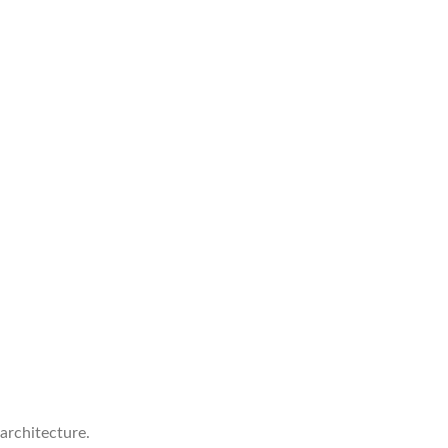
 architecture.