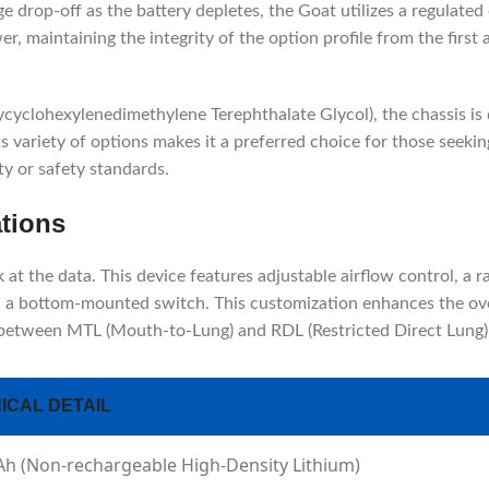
e drop-off as the battery depletes, the Goat utilizes a regulated
, maintaining the integrity of the option profile from the first 
yclohexylenedimethylene Terephthalate Glycol), the chassis is 
ts variety of options makes it a preferred choice for those seeki
ty or safety standards.
ations
t the data. This device features adjustable airflow control, a ra
via a bottom-mounted switch. This customization enhances the ove
 between MTL (Mouth-to-Lung) and RDL (Restricted Direct Lung) 
ICAL DETAIL
h (Non-rechargeable High-Density Lithium)