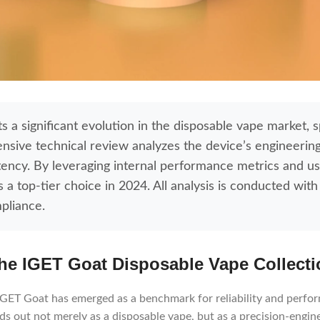
 a significant evolution in the disposable vape market, sp
nsive technical review analyzes the device’s engineering
stency. By leveraging internal performance metrics and u
 top-tier choice in 2024. All analysis is conducted with 
pliance.
he IGET Goat Disposable Vape Collecti
e IGET Goat has emerged as a benchmark for reliability and perfo
s out not merely as a disposable vape, but as a precision-engin