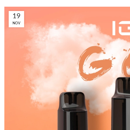
19
NOV