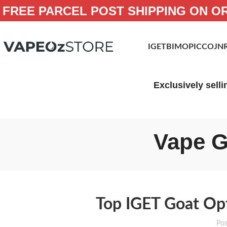
FREE PARCEL POST SHIPPING ON O
IGET
BIMO
PICCO
JN
Exclusively selli
Vape G
Top IGET Goat Opt
Pos