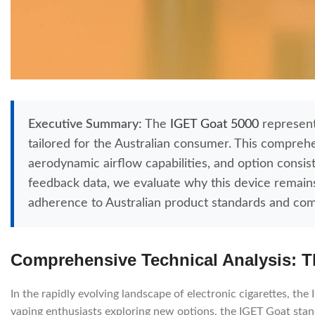
Executive Summary:
The
IGET Goat 5000
represents
tailored for the Australian consumer. This comprehe
aerodynamic airflow capabilities, and option consi
feedback data, we evaluate why this device remains a
adherence to Australian product standards and com
Comprehensive Technical Analysis: T
In the rapidly evolving landscape of electronic cigarettes, th
vaping enthusiasts exploring new options, the IGET Goat stand