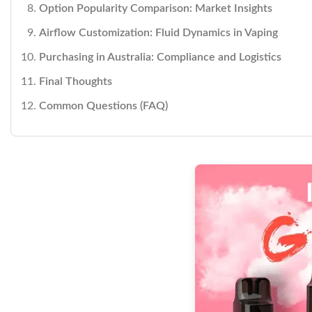
Option Popularity Comparison: Market Insights
Airflow Customization: Fluid Dynamics in Vaping
Purchasing in Australia: Compliance and Logistics
Final Thoughts
Common Questions (FAQ)