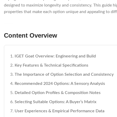
designed to maximize longevity and consistency. This guide hi
properties that make each option unique and appealing to dif
Content Overview
IGET Goat Overview: Engineering and Build
Key Features & Technical Specifications
The Importance of Option Selection and Consistency
Recommended 2024 Options: A Sensory Analysis
Detailed Option Profiles & Composition Notes
Selecting Suitable Options: A Buyer’s Matrix
User Experiences & Empirical Performance Data