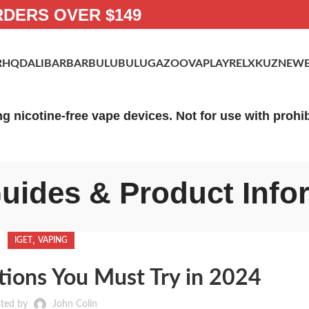
RDERS OVER $149
R
HQD
ALIBARBAR
BULUBULU
GAZOO
VAPLAY
RELX
KUZ
NEWE
ng nicotine-free vape devices. Not for use with proh
uides & Product Info
,
IGET
VAPING
ions You Must Try in 2024
ted by
John Colin