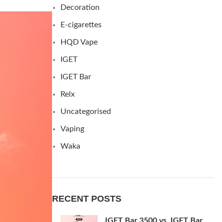
Decoration
E-cigarettes
HQD Vape
IGET
IGET Bar
Relx
Uncategorised
Vaping
Waka
RECENT POSTS
IGET Bar 3500 vs. IGET Bar